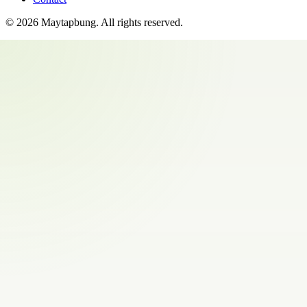
©
2026
Maytapbung
. All rights reserved.