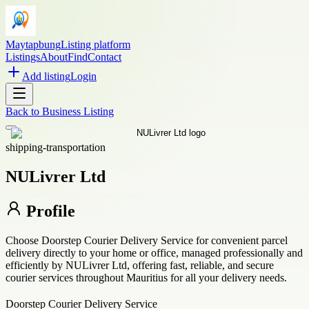
Maytapbung
Listing platform
Listings
About
Find
Contact
Add listing
Login
Back to
Business Listing
shipping-transportation
NULivrer Ltd
Profile
Choose Doorstep Courier Delivery Service for convenient parcel
delivery directly to your home or office, managed professionally and
efficiently by NULivrer Ltd, offering fast, reliable, and secure
courier services throughout Mauritius for all your delivery needs.
Doorstep Courier Delivery Service