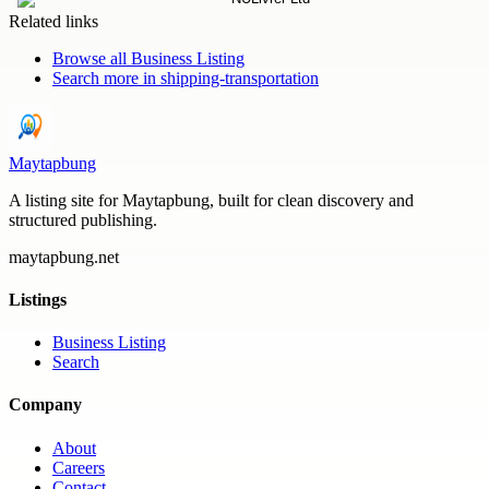
Related links
Browse all
Business Listing
Search more in
shipping-transportation
Maytapbung
A listing site for Maytapbung, built for clean discovery and
structured publishing.
maytapbung.net
Listings
Business Listing
Search
Company
About
Careers
Contact