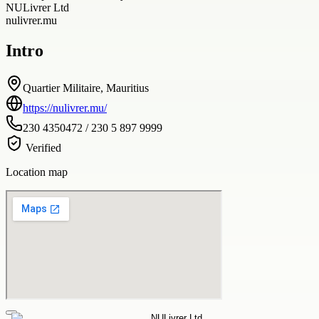
NULivrer Ltd
nulivrer.mu
Intro
Quartier Militaire, Mauritius
https://nulivrer.mu/
230 4350472 / 230 5 897 9999
Verified
Location map