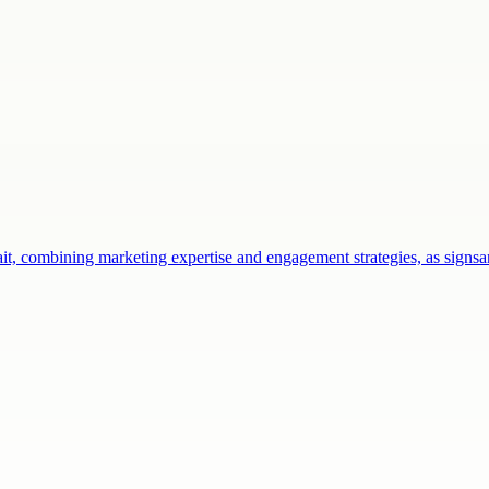
ait, combining marketing expertise and engagement strategies, as sign