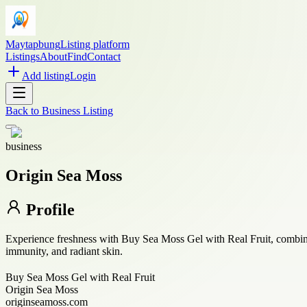
Maytapbung
Listing platform
Listings
About
Find
Contact
Add listing
Login
Back to
Business Listing
business
Origin Sea Moss
Profile
Experience freshness with Buy Sea Moss Gel with Real Fruit, combining
immunity, and radiant skin.
Buy Sea Moss Gel with Real Fruit
Origin Sea Moss
originseamoss.com