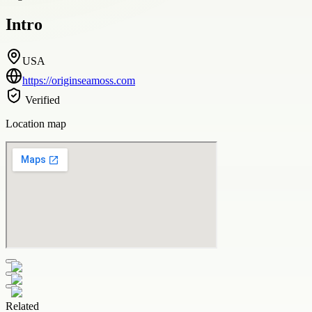
Intro
USA
https://originseamoss.com
Verified
Location map
Related