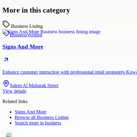
More in this category
Business Listing
Business
Verified
Signs And More
Enhance customer interaction with professional retail promoters Kuw
Salem Al Mubarak Street
View details
Related links
Signs And More
Browse all
Business Listing
Search more in
business