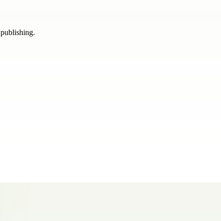
 publishing.