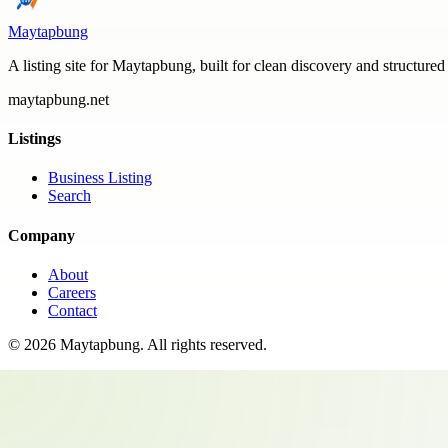
Maytapbung
A listing site for Maytapbung, built for clean discovery and structured
maytapbung.net
Listings
Business Listing
Search
Company
About
Careers
Contact
©
2026
Maytapbung
. All rights reserved.