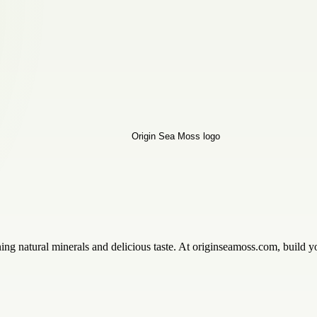
 natural minerals and delicious taste. At originseamoss.com, build you