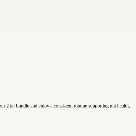
r 2 jar bundle and enjoy a consistent routine supporting gut health,