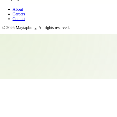
About
Careers
Contact
©
2026
Maytapbung
. All rights reserved.