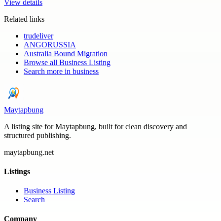
View details
Related links
trudeliver
ANGORUSSIA
Australia Bound Migration
Browse all
Business Listing
Search more in
business
Maytapbung
A listing site for Maytapbung, built for clean discovery and
structured publishing.
maytapbung.net
Listings
Business Listing
Search
Company