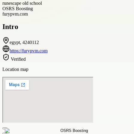
runescape old school
OSRS Boosting
furypvm.com
Intro
egypt, 4240112
https://furypvm.com
Verified
Location map