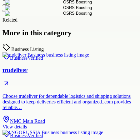
Related
More in this category
Business Listing
Business
Verified
trudeliver
Choose trudeliver for dependable logistics and shipping solutions
designed to keep deliveries efficient and organized..com provides
reliable…
NMC Main Road
View details
Business
Verified