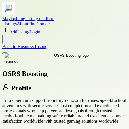
Maytapbung
Listing platform
Listings
About
Find
Contact
Add listing
Login
Back to
Business Listing
business
OSRS Boosting
Profile
Enjoy premium support from furypvm.com for runescape old school
adventures with secure services fast completion and experienced
professionals who help players achieve goals through trusted
methods while maintaining safety reliability and excellent customer
satisfaction worldwide with trusted gaming solutions worldwide