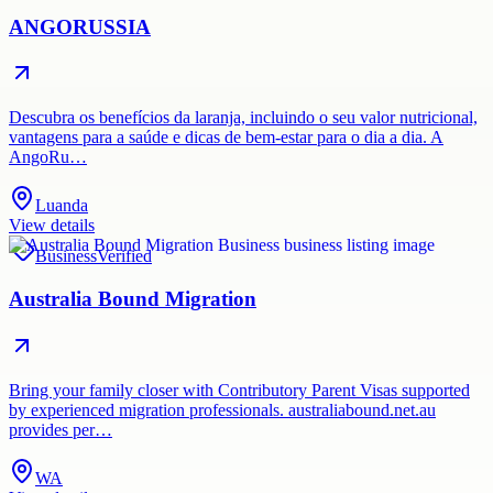
ANGORUSSIA
Descubra os benefícios da laranja, incluindo o seu valor nutricional,
vantagens para a saúde e dicas de bem-estar para o dia a dia. A
AngoRu…
Luanda
View details
Business
Verified
Australia Bound Migration
Bring your family closer with Contributory Parent Visas supported
by experienced migration professionals. australiabound.net.au
provides per…
WA