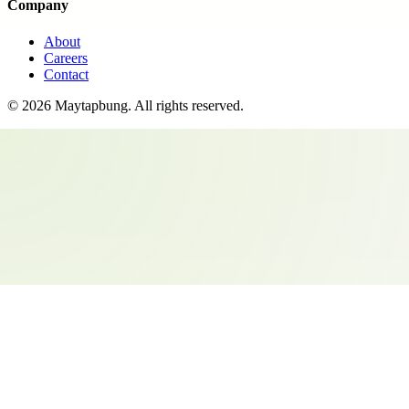
Company
About
Careers
Contact
©
2026
Maytapbung
. All rights reserved.