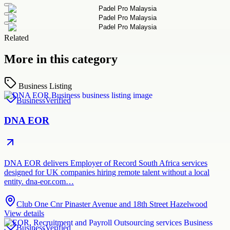
Related
More in this category
Business Listing
Business
Verified
DNA EOR
DNA EOR delivers Employer of Record South Africa services
designed for UK companies hiring remote talent without a local
entity. dna-eor.com…
Club One Cnr Pinaster Avenue and 18th Street Hazelwood
View details
Business
Verified