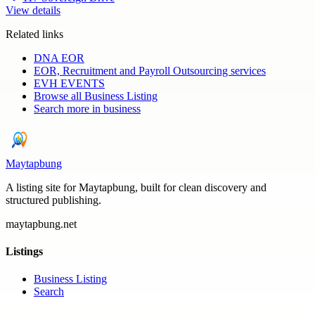
View details
Related links
DNA EOR
EOR, Recruitment and Payroll Outsourcing services
EVH EVENTS
Browse all
Business Listing
Search more in
business
Maytapbung
A listing site for Maytapbung, built for clean discovery and
structured publishing.
maytapbung.net
Listings
Business Listing
Search