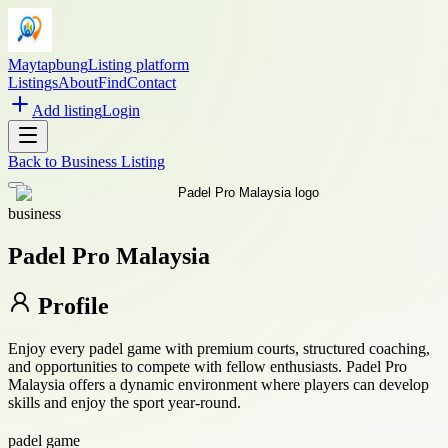
Maytapbung
Listing platform
Listings
About
Find
Contact
Add listing
Login
Back to
Business Listing
business
Padel Pro Malaysia
Profile
Enjoy every padel game with premium courts, structured coaching,
and opportunities to compete with fellow enthusiasts. Padel Pro
Malaysia offers a dynamic environment where players can develop
skills and enjoy the sport year-round.
padel game