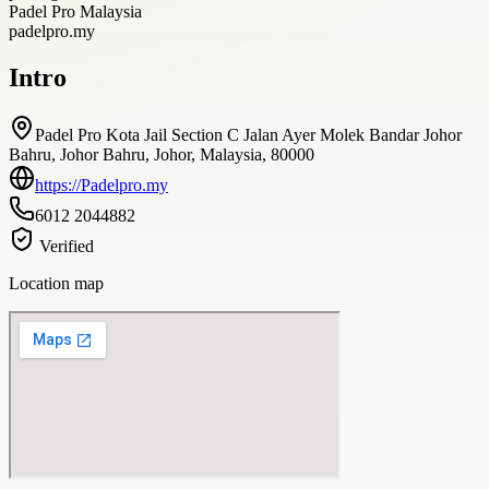
Padel Pro Malaysia
padelpro.my
Intro
Padel Pro Kota Jail Section C Jalan Ayer Molek Bandar Johor
Bahru, Johor Bahru, Johor, Malaysia, 80000
https://Padelpro.my
6012 2044882
Verified
Location map