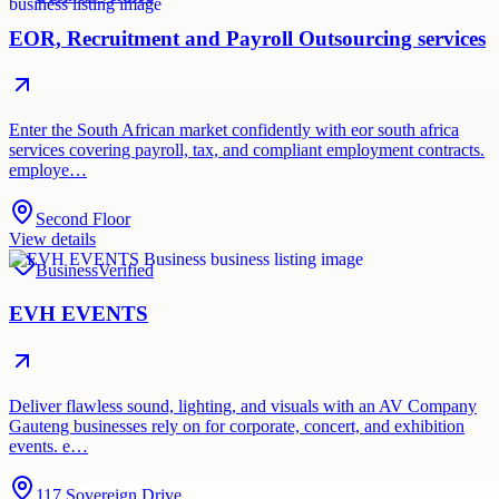
EOR, Recruitment and Payroll Outsourcing services
Enter the South African market confidently with eor south africa
services covering payroll, tax, and compliant employment contracts.
employe…
Second Floor
View details
Business
Verified
EVH EVENTS
Deliver flawless sound, lighting, and visuals with an AV Company
Gauteng businesses rely on for corporate, concert, and exhibition
events. e…
117 Sovereign Drive