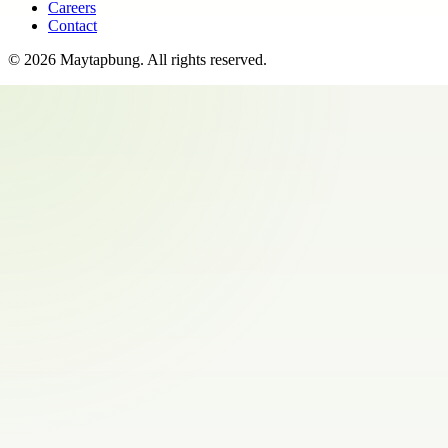
Careers
Contact
©
2026
Maytapbung
. All rights reserved.