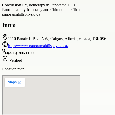
Concussion Physiotherapy in Panorama Hills
Panorama Physiotherapy and Chiropractic Clinic
panoramahillsphysio.ca
Intro
1110 Panatella Blvd NW, Calgary, Alberta, canada, T3K0S6
https://www.panoramahillsphysio.ca/
(403) 300-1199
Verified
Location map