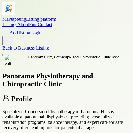
Maytapbung
Listing platform
Listings
About
Find
Contact
Add listing
Login
Back to
Business Listing
health
Panorama Physiotherapy and
Chiropractic Clinic
Profile
Specialized Concussion Physiotherapy in Panorama Hills is
available at panoramahillsphysio.ca, providing personalized
rehabilitation programs, balance therapy, and expert care for safe
recovery after head injuries for patients of all ages.