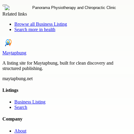
Related links
Browse all
Business Listing
Search more in
health
Maytapbung
A listing site for Maytapbung, built for clean discovery and
structured publishing.
maytapbung.net
Listings
Business Listing
Search
Company
About