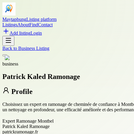
Maytapbung
Listing platform
Listings
About
Find
Contact
Add listing
Login
Back to
Business Listing
business
Patrick Kaled Ramonage
Profile
Choisissez un expert en ramonage de cheminée de confiance à Montbel p
un nettoyage en profondeur, une efficacité améliorée et des performa
Expert Ramonage Montbel
Patrick Kaled Ramonage
patrickramonage.fr