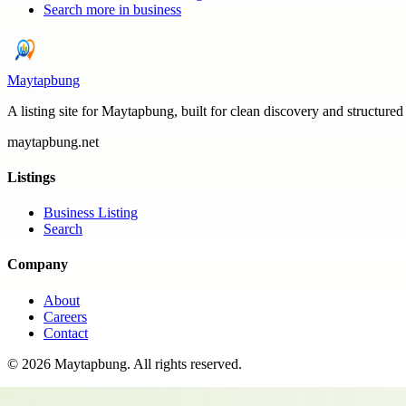
Search more in
business
Maytapbung
A listing site for Maytapbung, built for clean discovery and structured
maytapbung.net
Listings
Business Listing
Search
Company
About
Careers
Contact
©
2026
Maytapbung
. All rights reserved.