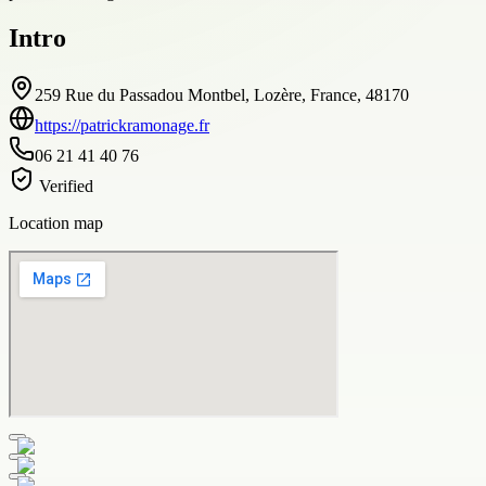
Intro
259 Rue du Passadou Montbel, Lozère, France, 48170
https://patrickramonage.fr
06 21 41 40 76
Verified
Location map