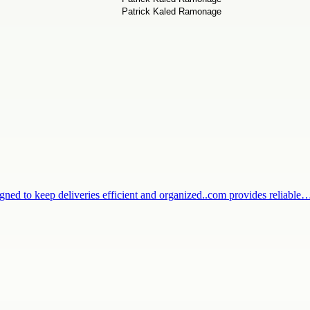
igned to keep deliveries efficient and organized..com provides reliable