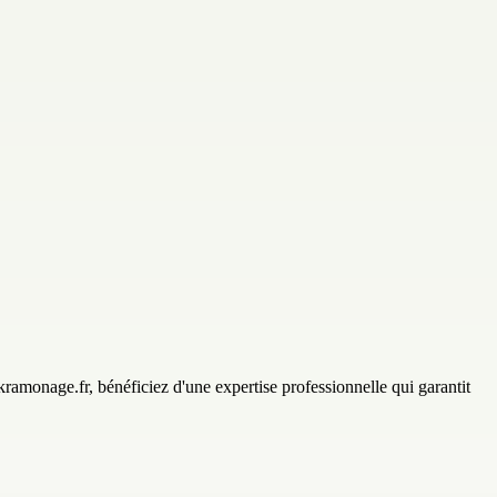
amonage.fr, bénéficiez d'une expertise professionnelle qui garantit