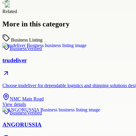
Related
More in this category
Business Listing
Business
Verified
trudeliver
Choose trudeliver for dependable logistics and shipping solutions des
NMC Main Road
View details
Business
Verified
ANGORUSSIA