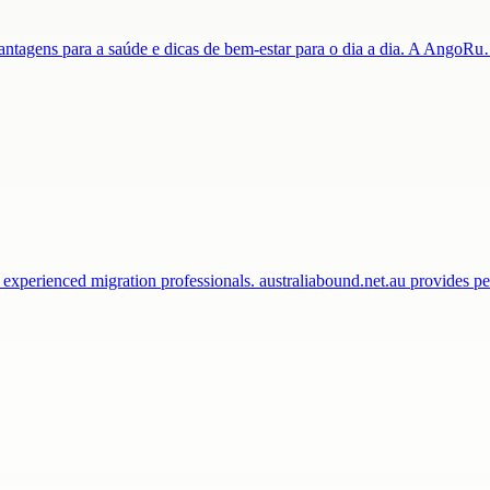
 vantagens para a saúde e dicas de bem-estar para o dia a dia. A AngoR
 experienced migration professionals. australiabound.net.au provides 