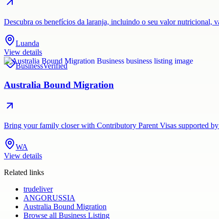
Descubra os benefícios da laranja, incluindo o seu valor nutricional,
Luanda
View details
Business
Verified
Australia Bound Migration
Bring your family closer with Contributory Parent Visas supported by
WA
View details
Related links
trudeliver
ANGORUSSIA
Australia Bound Migration
Browse all
Business Listing