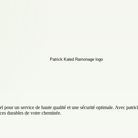
our un service de haute qualité et une sécurité optimale. Avec patrickr
nces durables de votre cheminée.