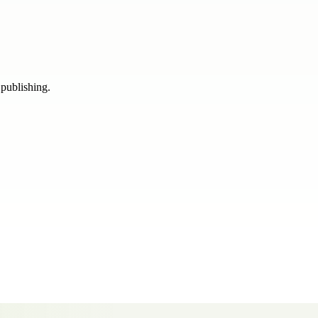
 publishing.