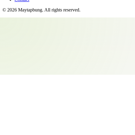
©
2026
Maytapbung
. All rights reserved.