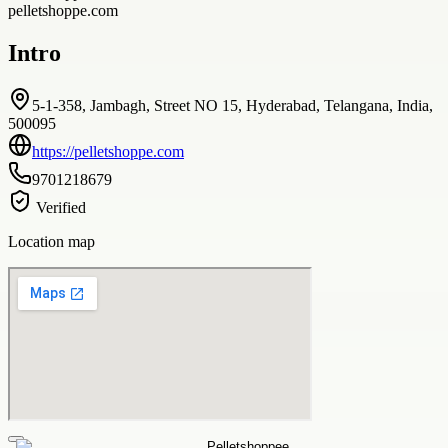
pelletshoppe.com
Intro
5-1-358, Jambagh, Street NO 15, Hyderabad, Telangana, India,
500095
https://pelletshoppe.com
9701218679
Verified
Location map