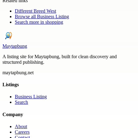
Related links
Different Breed West
Browse all
Business Listing
Search more in
shopping
Maytapbung
A listing site for Maytapbung, built for clean discovery and
structured publishing.
maytapbung.net
Listings
Business Listing
Search
Company
About
Careers
Contact