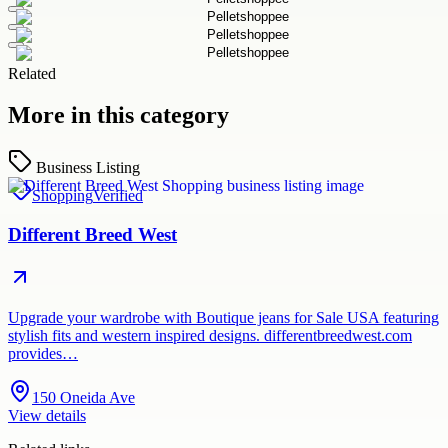
Related
More in this category
Business Listing
Shopping
Verified
Different Breed West
Upgrade your wardrobe with Boutique jeans for Sale USA featuring
stylish fits and western inspired designs. differentbreedwest.com
provides…
150 Oneida Ave
View details