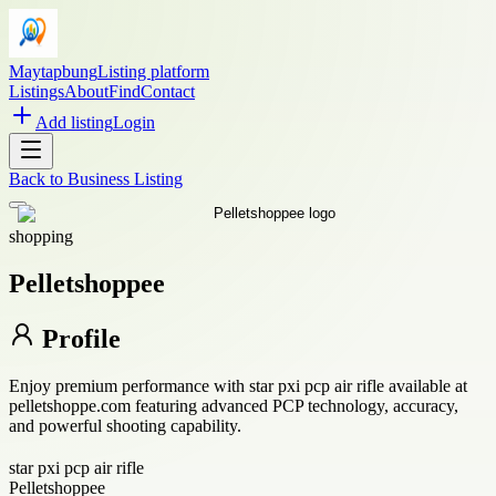
Maytapbung
Listing platform
Listings
About
Find
Contact
Add listing
Login
Back to
Business Listing
shopping
Pelletshoppee
Profile
Enjoy premium performance with star pxi pcp air rifle available at
pelletshoppe.com featuring advanced PCP technology, accuracy,
and powerful shooting capability.
star pxi pcp air rifle
Pelletshoppee