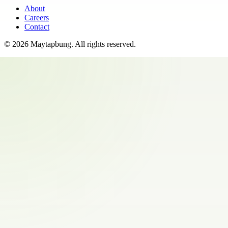
About
Careers
Contact
©
2026
Maytapbung
. All rights reserved.