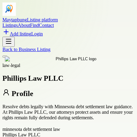
Maytapbung
Listing platform
Listings
About
Find
Contact
Add listing
Login
Back to
Business Listing
law-legal
Phillips Law PLLC
Profile
Resolve debts legally with Minnesota debt settlement law guidance.
At Phillips Law PLLC, our attorneys protect assets and ensure your
rights remain fully defended during settlements.
minnesota debt settlement law
Phillips Law PLLC