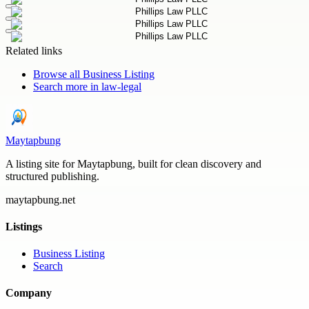
Related links
Browse all
Business Listing
Search more in
law-legal
Maytapbung
A listing site for Maytapbung, built for clean discovery and
structured publishing.
maytapbung.net
Listings
Business Listing
Search
Company