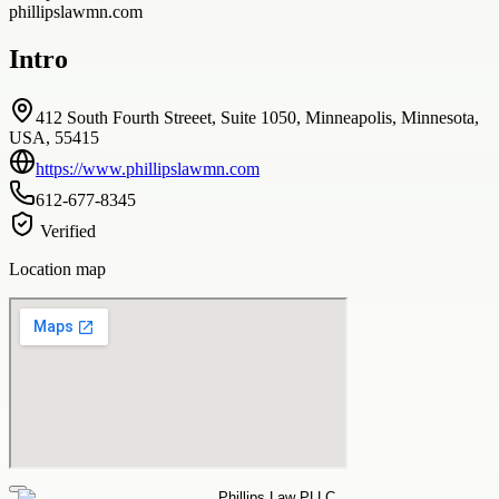
phillipslawmn.com
Intro
412 South Fourth Streeet, Suite 1050, Minneapolis, Minnesota,
USA, 55415
https://www.phillipslawmn.com
612-677-8345
Verified
Location map