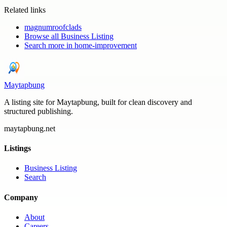
Related links
magnumroofclads
Browse all
Business Listing
Search more in
home-improvement
Maytapbung
A listing site for Maytapbung, built for clean discovery and
structured publishing.
maytapbung.net
Listings
Business Listing
Search
Company
About
Careers