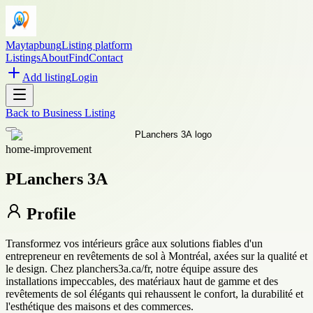
Maytapbung
Listing platform
Listings
About
Find
Contact
Add listing
Login
Back to
Business Listing
home-improvement
PLanchers 3A
Profile
Transformez vos intérieurs grâce aux solutions fiables d'un
entrepreneur en revêtements de sol à Montréal, axées sur la qualité et
le design. Chez planchers3a.ca/fr, notre équipe assure des
installations impeccables, des matériaux haut de gamme et des
revêtements de sol élégants qui rehaussent le confort, la durabilité et
l'esthétique des maisons et des commerces.