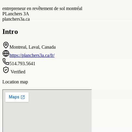
entrepreneur en revêtement de sol montréal
PLanchers 3A
planchers3a.ca
Intro
Montreal, Laval, Canada
https://planchers3a.ca/fr/
514.793.5641
Verified
Location map