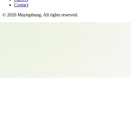
Contact
©
2026
Maytapbung
. All rights reserved.