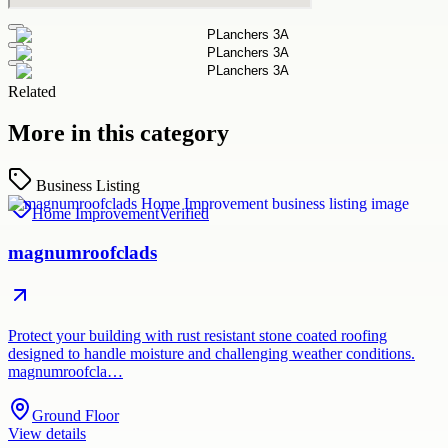
Related
More in this category
Business Listing
Home Improvement
Verified
magnumroofclads
Protect your building with rust resistant stone coated roofing
designed to handle moisture and challenging weather conditions.
magnumroofcla…
Ground Floor
View details