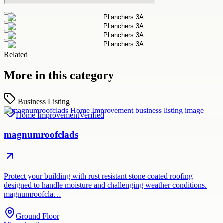
Related
More in this category
Business Listing
Home Improvement
Verified
magnumroofclads
Protect your building with rust resistant stone coated roofing
designed to handle moisture and challenging weather conditions.
magnumroofcla…
Ground Floor