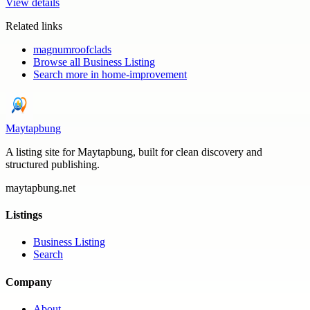
View details
Related links
magnumroofclads
Browse all
Business Listing
Search more in
home-improvement
Maytapbung
A listing site for Maytapbung, built for clean discovery and
structured publishing.
maytapbung.net
Listings
Business Listing
Search
Company
About