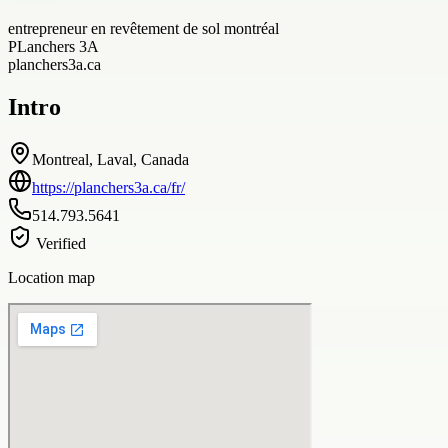
entrepreneur en revêtement de sol montréal
PLanchers 3A
planchers3a.ca
Intro
Montreal, Laval, Canada
https://planchers3a.ca/fr/
514.793.5641
Verified
Location map