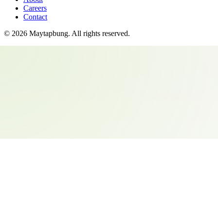
Careers
Contact
©
2026
Maytapbung
. All rights reserved.