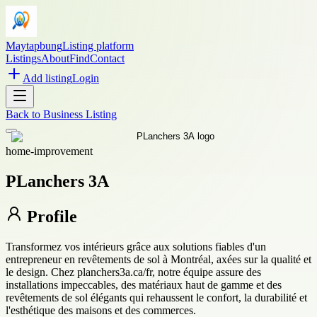
Maytapbung
Listing platform
Listings
About
Find
Contact
Add listing
Login
Back to
Business Listing
home-improvement
PLanchers 3A
Profile
Transformez vos intérieurs grâce aux solutions fiables d'un
entrepreneur en revêtements de sol à Montréal, axées sur la qualité et
le design. Chez planchers3a.ca/fr, notre équipe assure des
installations impeccables, des matériaux haut de gamme et des
revêtements de sol élégants qui rehaussent le confort, la durabilité et
l'esthétique des maisons et des commerces.