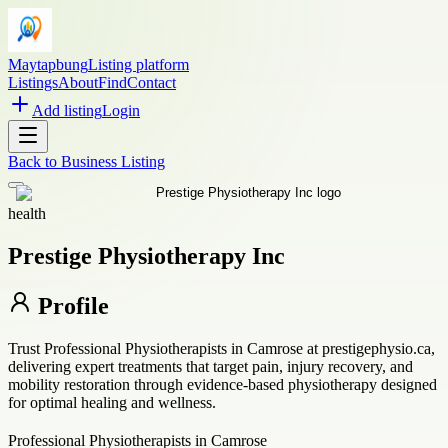
Maytapbung
Listing platform
Listings
About
Find
Contact
Add listing
Login
Back to
Business Listing
health
Prestige Physiotherapy Inc
Profile
Trust Professional Physiotherapists in Camrose at prestigephysio.ca,
delivering expert treatments that target pain, injury recovery, and
mobility restoration through evidence-based physiotherapy designed
for optimal healing and wellness.
Professional Physiotherapists in Camrose