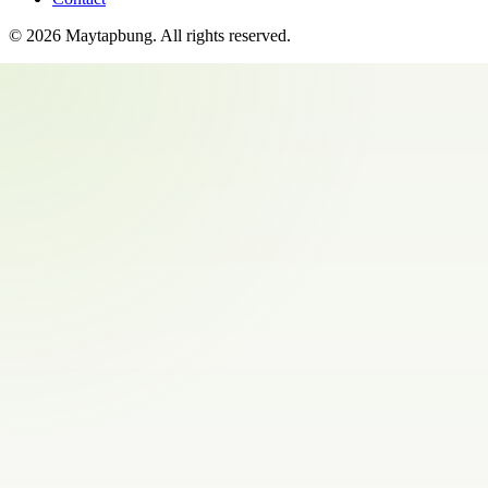
©
2026
Maytapbung
. All rights reserved.