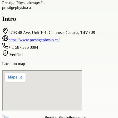
Prestige Physiotherapy Inc
prestigephysio.ca
Intro
5703 48 Ave, Unit 101, Camrose, Canada, T4V 0J9
https://www.prestigephysio.ca/
+ 1 587 386 0094
Verified
Location map