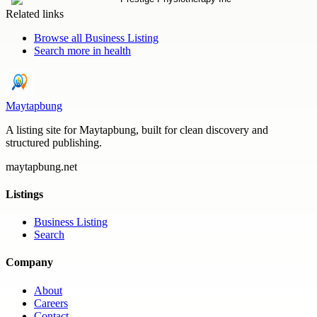
Related links
Browse all
Business Listing
Search more in
health
Maytapbung
A listing site for Maytapbung, built for clean discovery and
structured publishing.
maytapbung.net
Listings
Business Listing
Search
Company
About
Careers
Contact