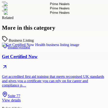
Related
More in this category
Business Listing
Health
Verified
Get Certified Now
Get accredited first aid training that meets recognised UK standards
and gives you a certificate you can rely on for career and
compliance p…
Suite 77
View details