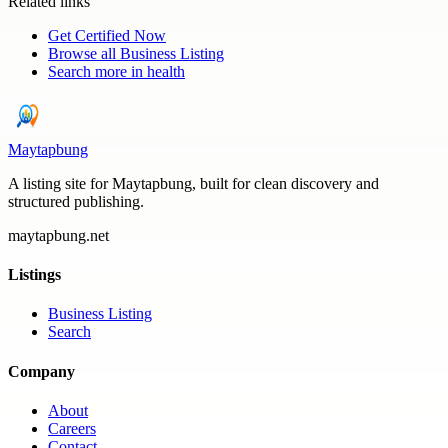
Related links
Get Certified Now
Browse all
Business Listing
Search more in
health
Maytapbung
A listing site for Maytapbung, built for clean discovery and
structured publishing.
maytapbung.net
Listings
Business Listing
Search
Company
About
Careers
Contact