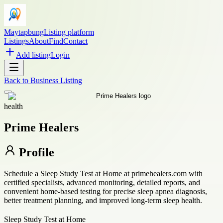
Maytapbung
Listing platform
Listings
About
Find
Contact
Add listing
Login
Back to
Business Listing
health
Prime Healers
Profile
Schedule a Sleep Study Test at Home at primehealers.com with
certified specialists, advanced monitoring, detailed reports, and
convenient home-based testing for precise sleep apnea diagnosis,
better treatment planning, and improved long-term sleep health.
Sleep Study Test at Home