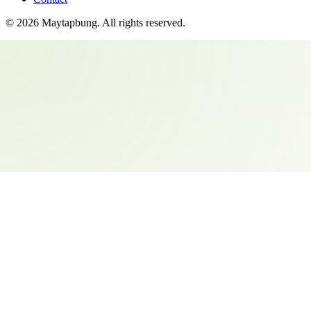
©
2026
Maytapbung
. All rights reserved.