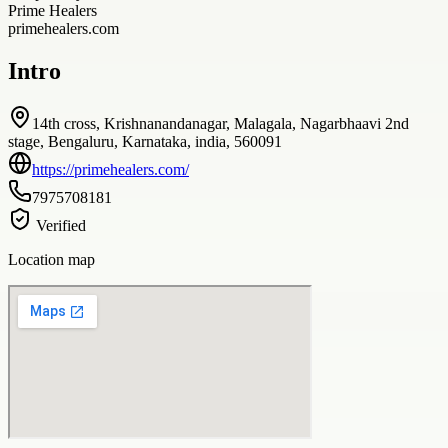
Prime Healers
primehealers.com
Intro
14th cross, Krishnanandanagar, Malagala, Nagarbhaavi 2nd
stage, Bengaluru, Karnataka, india, 560091
https://primehealers.com/
7975708181
Verified
Location map