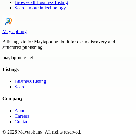
Browse all
Business Listing
Search more in
technology
Maytapbung
A listing site for Maytapbung, built for clean discovery and
structured publishing.
maytapbung.net
Listings
Business Listing
Search
Company
About
Careers
Contact
©
2026
Maytapbung
. All rights reserved.