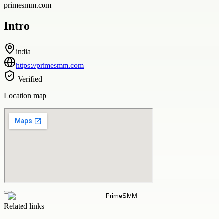
primesmm.com
Intro
india
https://primesmm.com
Verified
Location map
Related links