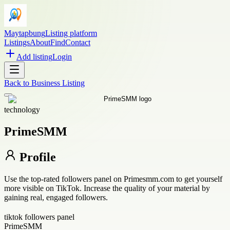
Maytapbung
Listing platform
Listings
About
Find
Contact
Add listing
Login
Back to
Business Listing
technology
PrimeSMM
Profile
Use the top-rated followers panel on Primesmm.com to get yourself
more visible on TikTok. Increase the quality of your material by
gaining real, engaged followers.
tiktok followers panel
PrimeSMM