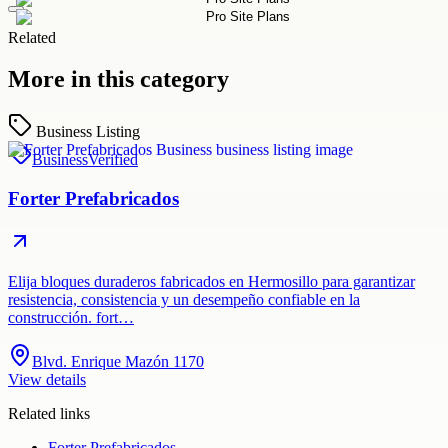
Related
More in this category
Business Listing
Business
Verified
Forter Prefabricados
Elija bloques duraderos fabricados en Hermosillo para garantizar
resistencia, consistencia y un desempeño confiable en la
construcción. fort…
Blvd. Enrique Mazón 1170
View details
Related links
Forter Prefabricados