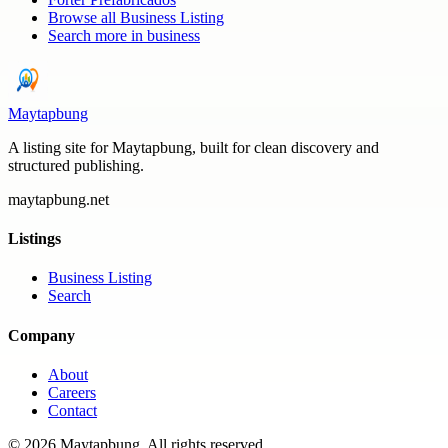
Browse all
Business Listing
Search more in
business
Maytapbung
A listing site for Maytapbung, built for clean discovery and
structured publishing.
maytapbung.net
Listings
Business Listing
Search
Company
About
Careers
Contact
©
2026
Maytapbung
. All rights reserved.