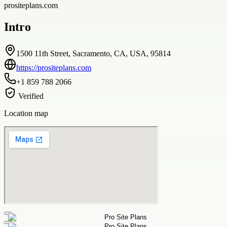
prositeplans.com
Intro
1500 11th Street, Sacramento, CA, USA, 95814
https://prositeplans.com
+1 859 788 2066
Verified
Location map