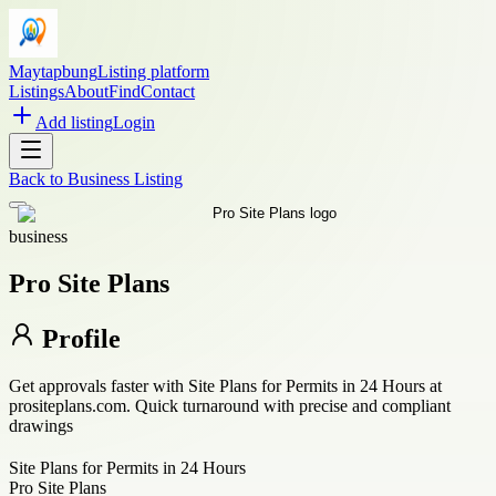
Maytapbung
Listing platform
Listings
About
Find
Contact
Add listing
Login
Back to
Business Listing
business
Pro Site Plans
Profile
Get approvals faster with Site Plans for Permits in 24 Hours at
prositeplans.com. Quick turnaround with precise and compliant
drawings
Site Plans for Permits in 24 Hours
Pro Site Plans