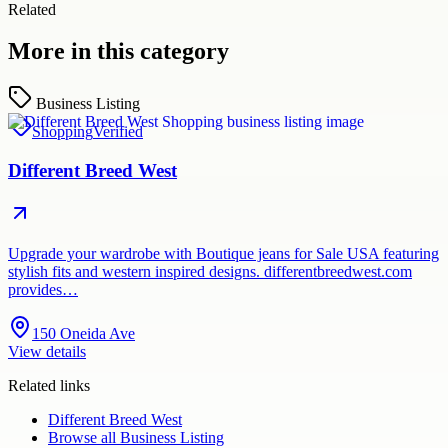
Related
More in this category
Business Listing
Shopping
Verified
Different Breed West
Upgrade your wardrobe with Boutique jeans for Sale USA featuring
stylish fits and western inspired designs. differentbreedwest.com
provides…
150 Oneida Ave
View details
Related links
Different Breed West
Browse all
Business Listing