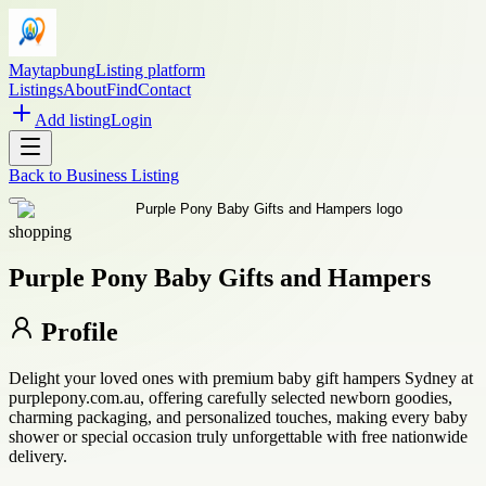
Maytapbung
Listing platform
Listings
About
Find
Contact
Add listing
Login
Back to
Business Listing
shopping
Purple Pony Baby Gifts and Hampers
Profile
Delight your loved ones with premium baby gift hampers Sydney at
purplepony.com.au, offering carefully selected newborn goodies,
charming packaging, and personalized touches, making every baby
shower or special occasion truly unforgettable with free nationwide
delivery.