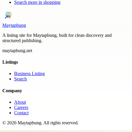
Search more in
shopping
Maytapbung
A listing site for Maytapbung, built for clean discovery and
structured publishing.
maytapbung.net
Listings
Business Listing
Search
Company
About
Careers
Contact
©
2026
Maytapbung
. All rights reserved.