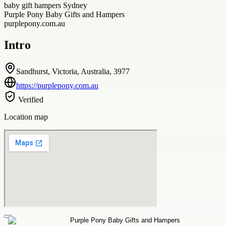
baby gift hampers Sydney
Purple Pony Baby Gifts and Hampers
purplepony.com.au
Intro
Sandhurst, Victoria, Australia, 3977
https://purplepony.com.au
Verified
Location map