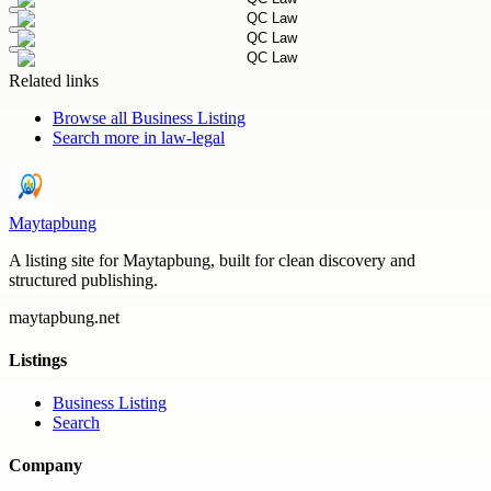
Related links
Browse all
Business Listing
Search more in
law-legal
Maytapbung
A listing site for Maytapbung, built for clean discovery and
structured publishing.
maytapbung.net
Listings
Business Listing
Search
Company