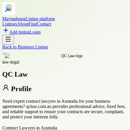
Maytapbung
Listing platform
Listings
About
Find
Contact
Add listing
Login
Back to
Business Listing
law-legal
QC Law
Profile
Need expert contract lawyers in Australia for your business
agreements? qclaw.com.au provides professional advice, fixed fees,
and reliable support to ensure your contracts are secure, compliant,
and protect your interests fully.
Contract Lawyers in Australia