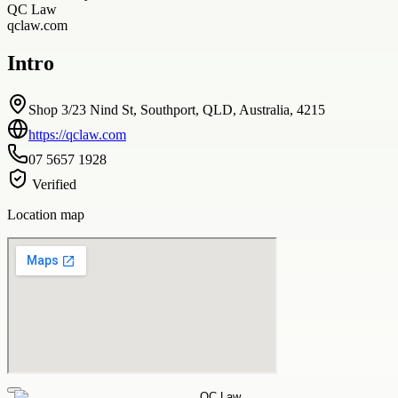
QC Law
qclaw.com
Intro
Shop 3/23 Nind St, Southport, QLD, Australia, 4215
https://qclaw.com
07 5657 1928
Verified
Location map