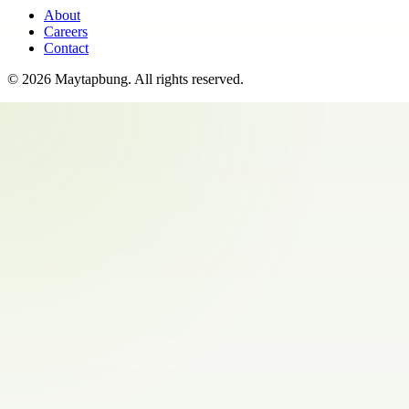
About
Careers
Contact
©
2026
Maytapbung
. All rights reserved.