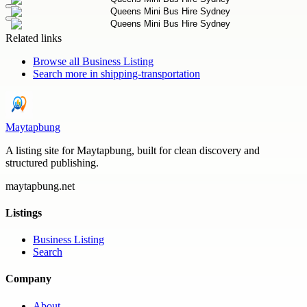
Related links
Browse all
Business Listing
Search more in
shipping-transportation
Maytapbung
A listing site for Maytapbung, built for clean discovery and
structured publishing.
maytapbung.net
Listings
Business Listing
Search
Company
About