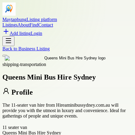
Maytapbung
Listing platform
Listings
About
Find
Contact
Add listing
Login
Back to
Business Listing
shipping-transportation
Queens Mini Bus Hire Sydney
Profile
The 11-seater van hire from Hireaminibussydney.com.au will
provide you with the utmost in luxury and convenience. Ideal for
gatherings of people and unique events.
11 seater van
Queens Mini Bus Hire Sydney