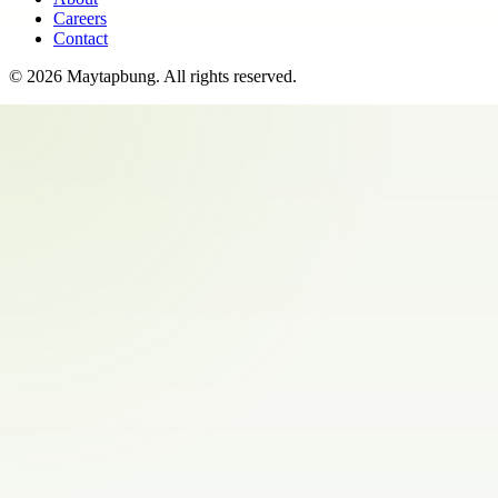
Careers
Contact
©
2026
Maytapbung
. All rights reserved.