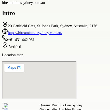
hireaminibussydney.com.au
Intro
20 Caulfield Cres, St Johns Park, Sydney, Australia, 2176
https://hireaminibussydney.com.au/
+61 431 442 981
Verified
Location map