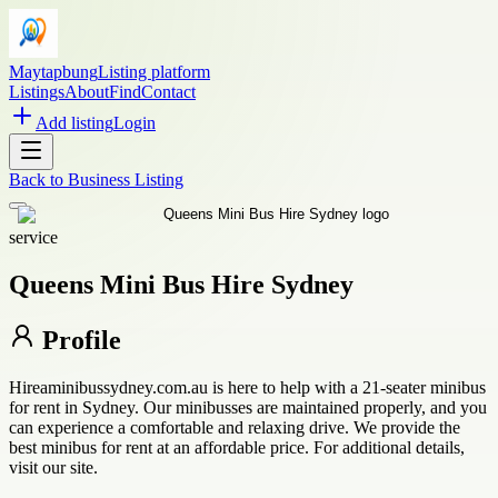
Maytapbung
Listing platform
Listings
About
Find
Contact
Add listing
Login
Back to
Business Listing
service
Queens Mini Bus Hire Sydney
Profile
Hireaminibussydney.com.au is here to help with a 21-seater minibus
for rent in Sydney. Our minibusses are maintained properly, and you
can experience a comfortable and relaxing drive. We provide the
best minibus for rent at an affordable price. For additional details,
visit our site.