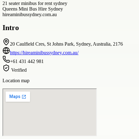
21 seater minibus for rent sydney
Queens Mini Bus Hire Sydney
hireaminibussydney.com.au
Intro
20 Caulfield Cres, St Johns Park, Sydney, Australia, 2176
https://hireaminibussydney.com.au/
+61 431 442 981
Verified
Location map