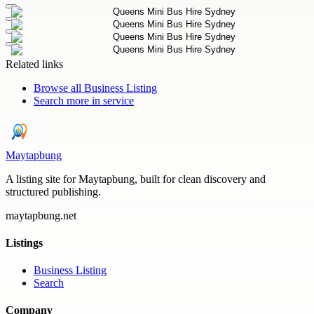
Related links
Browse all
Business Listing
Search more in
service
Maytapbung
A listing site for Maytapbung, built for clean discovery and
structured publishing.
maytapbung.net
Listings
Business Listing
Search
Company