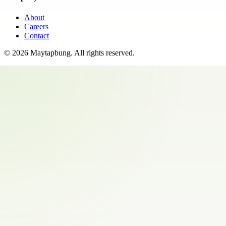
About
Careers
Contact
©
2026
Maytapbung
. All rights reserved.