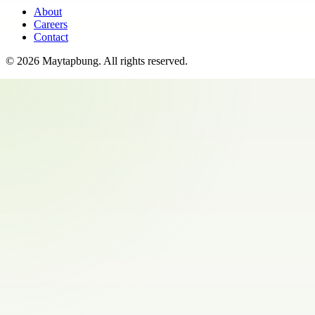
About
Careers
Contact
©
2026
Maytapbung
. All rights reserved.