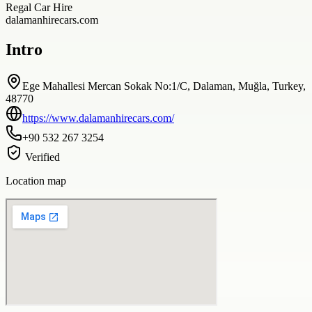
Regal Car Hire
dalamanhirecars.com
Intro
Ege Mahallesi Mercan Sokak No:1/C, Dalaman, Muğla, Turkey,
48770
https://www.dalamanhirecars.com/
+90 532 267 3254
Verified
Location map