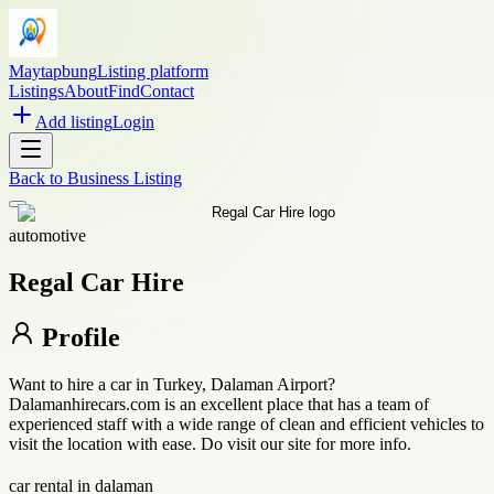
Maytapbung
Listing platform
Listings
About
Find
Contact
Add listing
Login
Back to
Business Listing
automotive
Regal Car Hire
Profile
Want to hire a car in Turkey, Dalaman Airport?
Dalamanhirecars.com is an excellent place that has a team of
experienced staff with a wide range of clean and efficient vehicles to
visit the location with ease. Do visit our site for more info.
car rental in dalaman