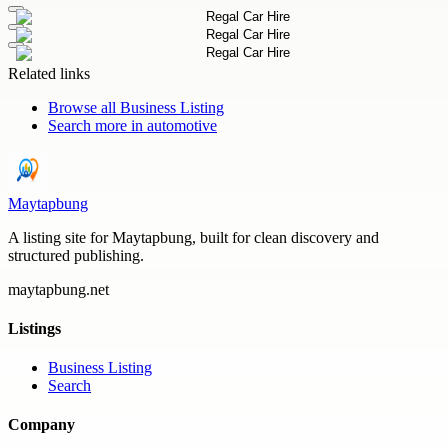
Related links
Browse all
Business Listing
Search more in
automotive
Maytapbung
A listing site for Maytapbung, built for clean discovery and
structured publishing.
maytapbung.net
Listings
Business Listing
Search
Company