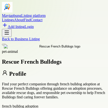
Maytapbung
Listing platform
Listings
About
Find
Contact
Add listing
Login
Back to
Business Listing
pet-animal
Rescue French Bulldogs
Profile
Find your perfect companion through french bulldog adoption at
Rescue French Bulldogs offering guidance on adoption processes,
available rescue dogs, and responsible pet ownership to help French
Bulldogs find caring forever families.
french bulldog adoption