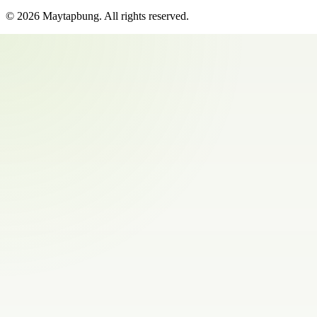
©
2026
Maytapbung
. All rights reserved.