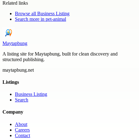
Related links
Browse all
Business Listing
Search more in
pet-animal
Maytapbung
A listing site for Maytapbung, built for clean discovery and
structured publishing.
maytapbung.net
Listings
Business Listing
Search
Company
About
Careers
Contact