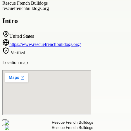
Rescue French Bulldogs
rescuefrenchbulldogs.org
Intro
United States
https://www.rescuefrenchbulldogs.org/
Verified
Location map