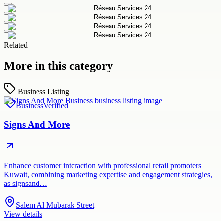
Related
More in this category
Business Listing
Business
Verified
Signs And More
Enhance customer interaction with professional retail promoters
Kuwait, combining marketing expertise and engagement strategies,
as signsand…
Salem Al Mubarak Street
View details