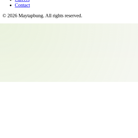
Contact
©
2026
Maytapbung
. All rights reserved.