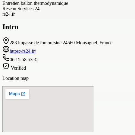
Entretien ballon thermodynamique
Réseau Services 24
rs24.fr
Intro
283 impasse de fontoursine 24560 Monsaguel, France
https://rs24.fr/
06 15 58 53 32
Verified
Location map