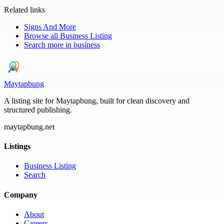
Related links
Signs And More
Browse all
Business Listing
Search more in
business
Maytapbung
A listing site for Maytapbung, built for clean discovery and
structured publishing.
maytapbung.net
Listings
Business Listing
Search
Company
About
Careers