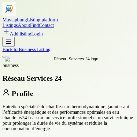
Maytapbung
Listing platform
Listings
About
Find
Contact
Add listing
Login
Back to
Business Listing
business
Réseau Services 24
Profile
Entretien spécialisé de chauffe-eau thermodynamique garantissant
l’efficacité énergétique et des performances optimales en eau
chaude. rs24.fr assure un service professionnel et un suivi technique
pour prolonger la durée de vie du système et réduire la
consommation d’énergie