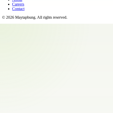
Careers
Contact
©
2026
Maytapbung
. All rights reserved.