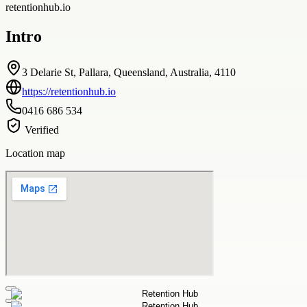
retentionhub.io
Intro
3 Delarie St, Pallara, Queensland, Australia, 4110
https://retentionhub.io
0416 686 534
Verified
Location map