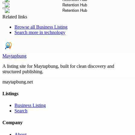
Related links
Browse all
Business Listing
Search more in
technology
Maytapbung
A listing site for Maytapbung, built for clean discovery and
structured publishing.
maytapbung.net
Listings
Business Listing
Search
Company
About