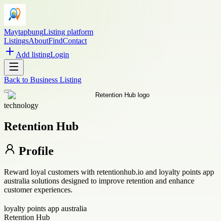
Maytapbung
Listing platform
Listings
About
Find
Contact
Add listing
Login
Back to
Business Listing
technology
Retention Hub
Profile
Reward loyal customers with retentionhub.io and loyalty points app
australia solutions designed to improve retention and enhance
customer experiences.
loyalty points app australia
Retention Hub