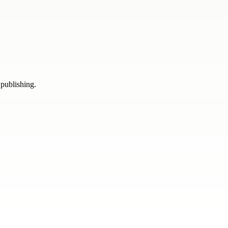
 publishing.