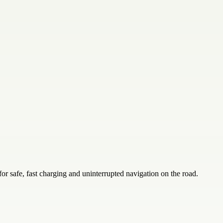
 safe, fast charging and uninterrupted navigation on the road.