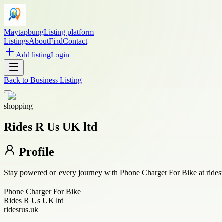
Maytapbung
Listing platform
Listings
About
Find
Contact
Add listing
Login
Back to
Business Listing
shopping
Rides R Us UK ltd
Profile
Stay powered on every journey with Phone Charger For Bike at ridesru
Phone Charger For Bike
Rides R Us UK ltd
ridesrus.uk