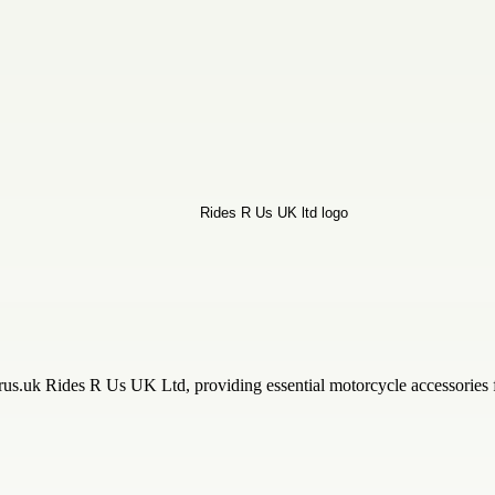
s.uk Rides R Us UK Ltd, providing essential motorcycle accessories for