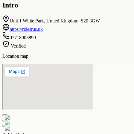
Intro
Unit 1 White Park, United Kingdom, S20 3GW
https://ridesrus.uk
07718903899
Verified
Location map