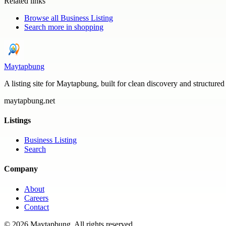
Related links
Browse all
Business Listing
Search more in
shopping
Maytapbung
A listing site for Maytapbung, built for clean discovery and structured
maytapbung.net
Listings
Business Listing
Search
Company
About
Careers
Contact
©
2026
Maytapbung
. All rights reserved.