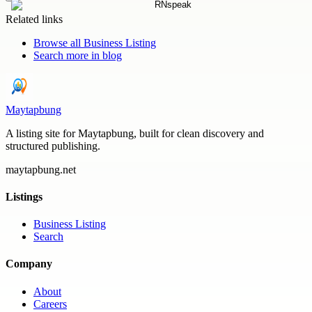
Related links
Browse all
Business Listing
Search more in
blog
Maytapbung
A listing site for Maytapbung, built for clean discovery and
structured publishing.
maytapbung.net
Listings
Business Listing
Search
Company
About
Careers