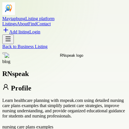
Maytapbung
Listing platform
Listings
About
Find
Contact
Add listing
Login
Back to
Business Listing
blog
RNspeak
Profile
Learn healthcare planning with rnspeak.com using detailed nursing
care plans examples that simplify patient care strategies, improve
nursing understanding, and provide organized educational guidance
for students and nursing professionals.
nursing care plans examples