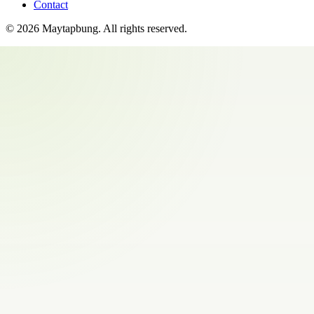
Contact
©
2026
Maytapbung
. All rights reserved.