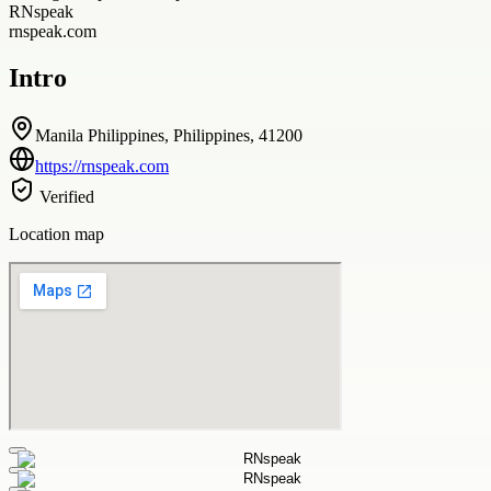
RNspeak
rnspeak.com
Intro
Manila Philippines, Philippines, 41200
https://rnspeak.com
Verified
Location map