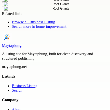
Related links
Browse all
Business Listing
Search more in
home-improvement
Maytapbung
A listing site for Maytapbung, built for clean discovery and
structured publishing.
maytapbung.net
Listings
Business Listing
Search
Company
About