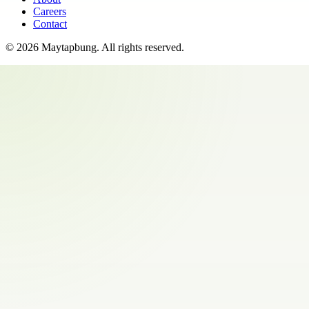
Careers
Contact
©
2026
Maytapbung
. All rights reserved.