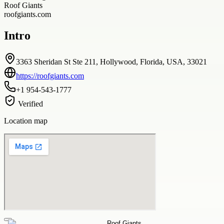
Roof Giants
roofgiants.com
Intro
3363 Sheridan St Ste 211, Hollywood, Florida, USA, 33021
https://roofgiants.com
+1 954-543-1777
Verified
Location map