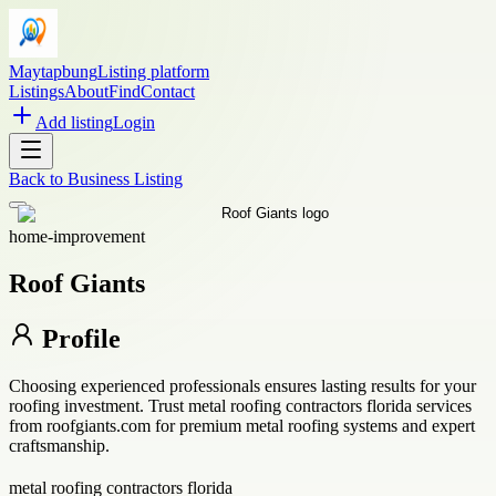
Maytapbung
Listing platform
Listings
About
Find
Contact
Add listing
Login
Back to
Business Listing
home-improvement
Roof Giants
Profile
Choosing experienced professionals ensures lasting results for your
roofing investment. Trust metal roofing contractors florida services
from roofgiants.com for premium metal roofing systems and expert
craftsmanship.
metal roofing contractors florida