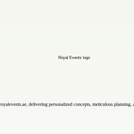
royalevents.ae, delivering personalized concepts, meticulous planning,