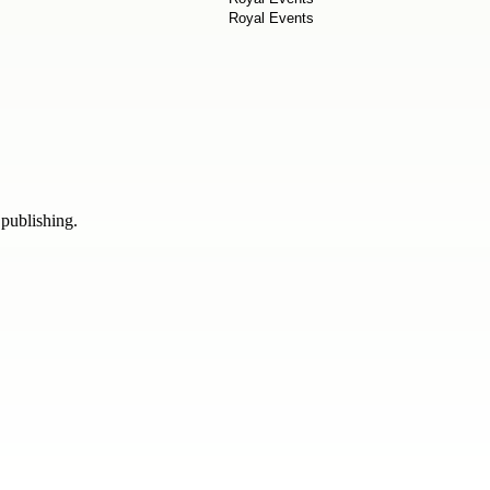
 publishing.