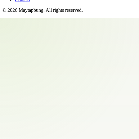
©
2026
Maytapbung
. All rights reserved.