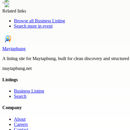
Related links
Browse all
Business Listing
Search more in
event
Maytapbung
A listing site for Maytapbung, built for clean discovery and structured
maytapbung.net
Listings
Business Listing
Search
Company
About
Careers
Contact