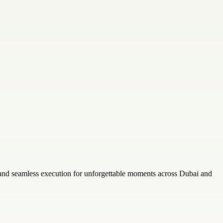
 and seamless execution for unforgettable moments across Dubai and