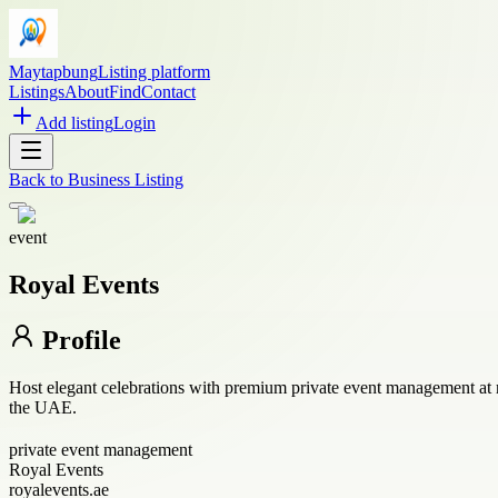
Maytapbung
Listing platform
Listings
About
Find
Contact
Add listing
Login
Back to
Business Listing
event
Royal Events
Profile
Host elegant celebrations with premium private event management at 
the UAE.
private event management
Royal Events
royalevents.ae