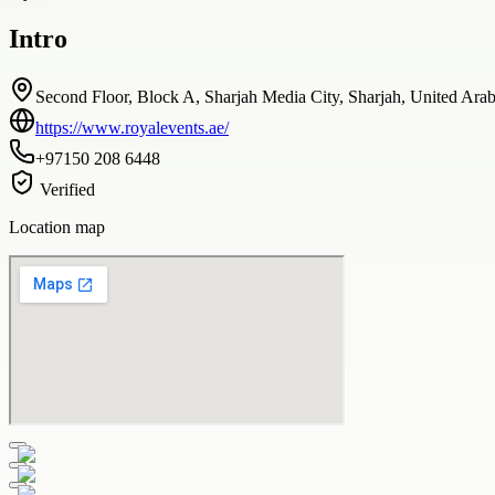
Intro
Second Floor, Block A, Sharjah Media City, Sharjah, United Ara
https://www.royalevents.ae/
+97150 208 6448
Verified
Location map