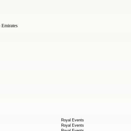
b Emirates