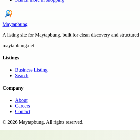
Maytapbung
A listing site for Maytapbung, built for clean discovery and structured
maytapbung.net
Listings
Business Listing
Search
Company
About
Careers
Contact
©
2026
Maytapbung
. All rights reserved.