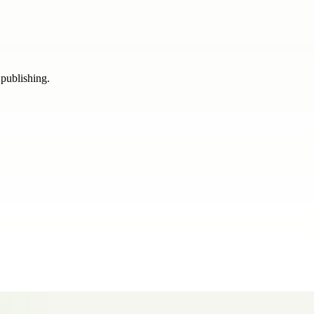
 publishing.