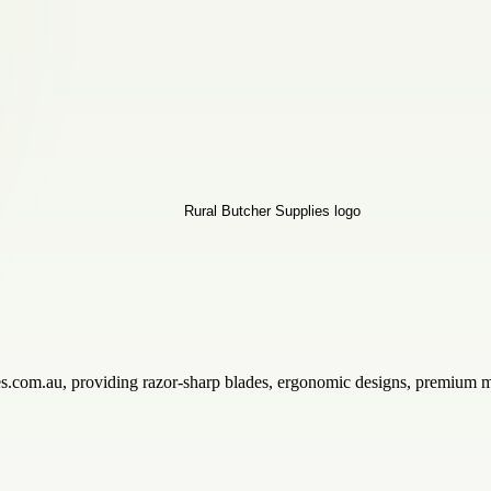
ies.com.au, providing razor-sharp blades, ergonomic designs, premium m