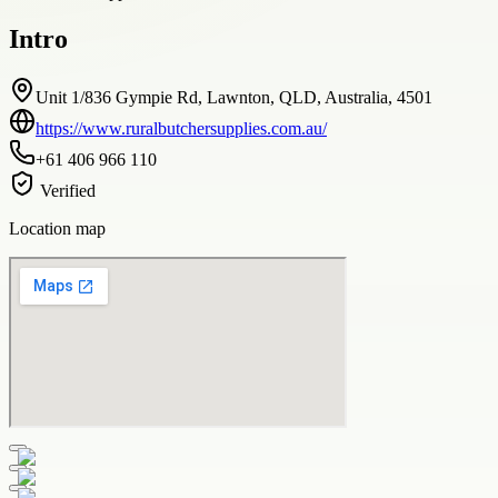
Intro
Unit 1/836 Gympie Rd, Lawnton, QLD, Australia, 4501
https://www.ruralbutchersupplies.com.au/
+61 406 966 110
Verified
Location map