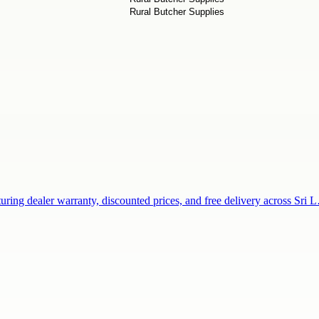
uring dealer warranty, discounted prices, and free delivery across Sri