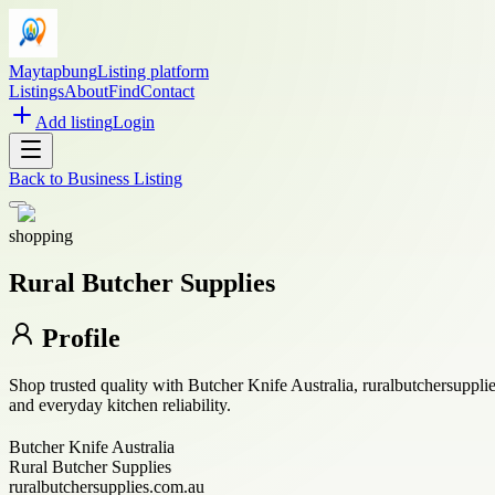
Maytapbung
Listing platform
Listings
About
Find
Contact
Add listing
Login
Back to
Business Listing
shopping
Rural Butcher Supplies
Profile
Shop trusted quality with Butcher Knife Australia, ruralbutchersuppl
and everyday kitchen reliability.
Butcher Knife Australia
Rural Butcher Supplies
ruralbutchersupplies.com.au