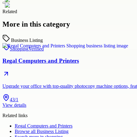
Related
More in this category
Business Listing
Shopping
Verified
Regal Computers and Printers
Upgrade your office with top-quality photocopy machine options, feat
43/1
View details
Related links
Regal Computers and Printers
Browse all
Business Listing
Search more in
shopping