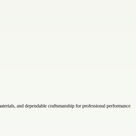
aterials, and dependable craftsmanship for professional performance