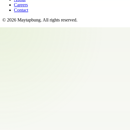
Careers
Contact
©
2026
Maytapbung
. All rights reserved.