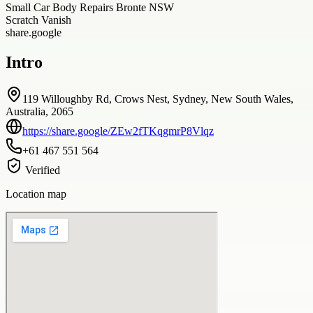
Small Car Body Repairs Bronte NSW
Scratch Vanish
share.google
Intro
119 Willoughby Rd, Crows Nest, Sydney, New South Wales,
Australia, 2065
https://share.google/ZEw2fTKqgmrP8Vlqz
+61 467 551 564
Verified
Location map