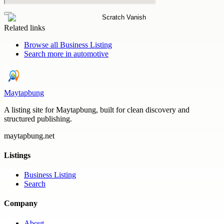
Related links
Browse all
Business Listing
Search more in
automotive
Maytapbung
A listing site for Maytapbung, built for clean discovery and
structured publishing.
maytapbung.net
Listings
Business Listing
Search
Company
About