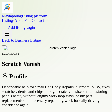
Maytapbung
Listing platform
Listings
About
Find
Contact
Add listing
Login
Back to
Business Listing
automotive
Scratch Vanish
Profile
Dependable help for Small Car Body Repairs in Bronte, NSW, fixes
scratches, dents, and chips through scratchvanish.com.au, restoring
panels neatly without lengthy workshop stays, costly part
replacements or unnecessary repainting work for daily driving
confidence again.