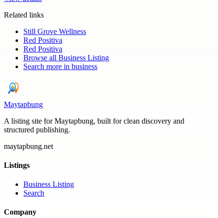
Related links
Still Grove Wellness
Red Positiva
Red Positiva
Browse all
Business Listing
Search more in
business
Maytapbung
A listing site for Maytapbung, built for clean discovery and
structured publishing.
maytapbung.net
Listings
Business Listing
Search
Company