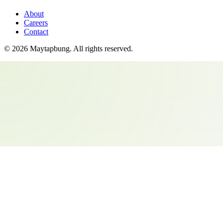
About
Careers
Contact
©
2026
Maytapbung
. All rights reserved.