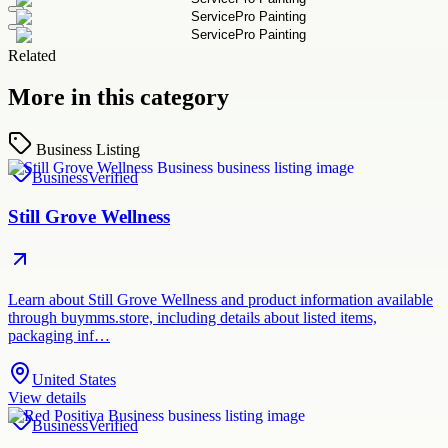
Related
More in this category
Business Listing
Business
Verified
Still Grove Wellness
Learn about Still Grove Wellness and product information available
through buymms.store, including details about listed items,
packaging inf…
United States
View details
Business
Verified