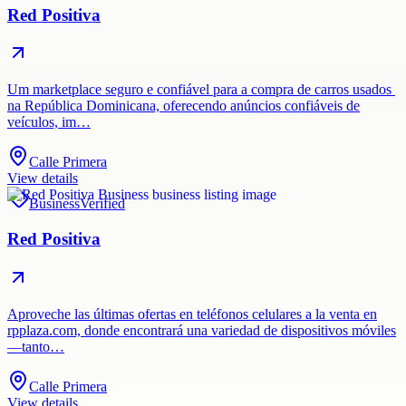
Red Positiva
Um marketplace seguro e confiável para a compra de carros usados ​​
na República Dominicana, oferecendo anúncios confiáveis ​​de
veículos, im…
Calle Primera
View details
Business
Verified
Red Positiva
Aproveche las últimas ofertas en teléfonos celulares a la venta en
rpplaza.com, donde encontrará una variedad de dispositivos móviles
—tanto…
Calle Primera
View details