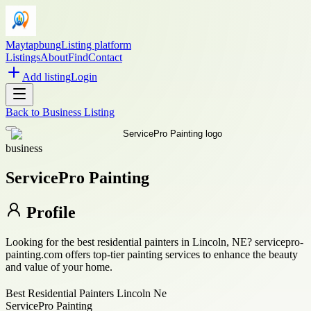
Maytapbung
Listing platform
Listings
About
Find
Contact
Add listing
Login
Back to
Business Listing
business
ServicePro Painting
Profile
Looking for the best residential painters in Lincoln, NE? servicepro-
painting.com offers top-tier painting services to enhance the beauty
and value of your home.
Best Residential Painters Lincoln Ne
ServicePro Painting