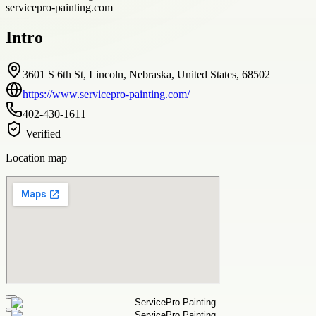
servicepro-painting.com
Intro
3601 S 6th St, Lincoln, Nebraska, United States, 68502
https://www.servicepro-painting.com/
402-430-1611
Verified
Location map