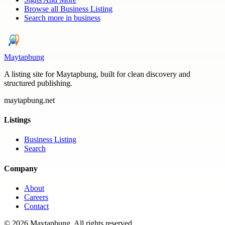
Browse all
Business Listing
Search more in
business
Maytapbung
A listing site for Maytapbung, built for clean discovery and
structured publishing.
maytapbung.net
Listings
Business Listing
Search
Company
About
Careers
Contact
©
2026
Maytapbung
. All rights reserved.