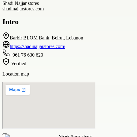
Shadi Najjar stores
shadinajjarstores.com
Intro
Barbir BLOM Bank, Beirut, Lebanon
https://shadinajjarstores.com/
+961 76 630 620
Verified
Location map