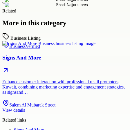
Related
More in this category
Business Listing
Business
Verified
Signs And More
Enhance customer interaction with professional retail promoters
Kuwait, combining marketing expertise and engagement strategies,
as signsand…
Salem Al Mubarak Street
View details
Related links
Signs And More