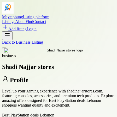
Maytapbung
Listing platform
Listings
About
Find
Contact
Add listing
Login
Back to
Business Listing
business
Shadi Najjar stores
Profile
Level up your gaming experience with shadinajjarstores.com,
featuring consoles, accessories, and premium tech products. Explore
amazing offers designed for Best PlayStation deals Lebanon
shoppers wanting quality and excitement.
Best PlayStation deals Lebanon