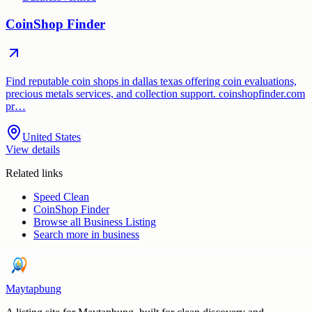
CoinShop Finder
Find reputable coin shops in dallas texas offering coin evaluations,
precious metals services, and collection support. coinshopfinder.com
pr…
United States
View details
Related links
Speed Clean
CoinShop Finder
Browse all
Business Listing
Search more in
business
Maytapbung