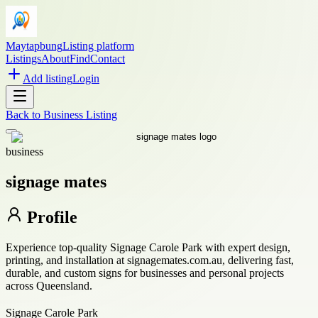
Maytapbung
Listing platform
Listings
About
Find
Contact
Add listing
Login
Back to
Business Listing
business
signage mates
Profile
Experience top-quality Signage Carole Park with expert design,
printing, and installation at signagemates.com.au, delivering fast,
durable, and custom signs for businesses and personal projects
across Queensland.
Signage Carole Park