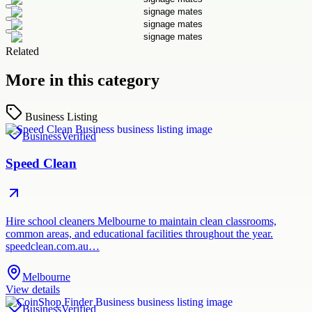
Related
More in this category
Business Listing
Business
Verified
Speed Clean
Hire school cleaners Melbourne to maintain clean classrooms,
common areas, and educational facilities throughout the year.
speedclean.com.au…
Melbourne
View details
Business
Verified