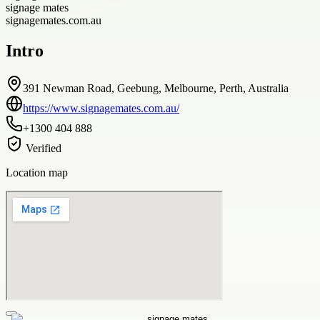
signage mates
signagemates.com.au
Intro
391 Newman Road, Geebung, Melbourne, Perth, Australia
https://www.signagemates.com.au/
+1300 404 888
Verified
Location map