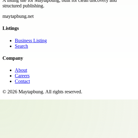
A listing site for Maytapbung, built for clean discovery and
structured publishing.
maytapbung.net
Listings
Business Listing
Search
Company
About
Careers
Contact
©
2026
Maytapbung
. All rights reserved.