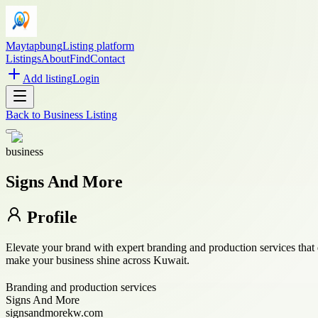
Maytapbung
Listing platform
Listings
About
Find
Contact
Add listing
Login
Back to
Business Listing
business
Signs And More
Profile
Elevate your brand with expert branding and production services that
make your business shine across Kuwait.
Branding and production services
Signs And More
signsandmorekw.com