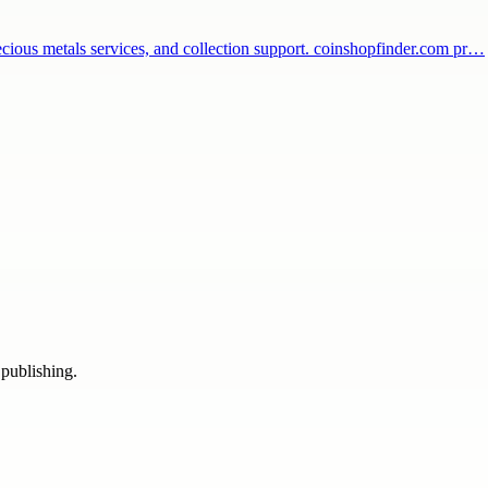
recious metals services, and collection support. coinshopfinder.com pr…
 publishing.