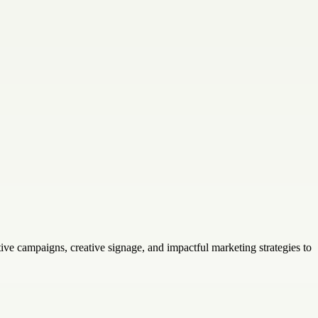
ve campaigns, creative signage, and impactful marketing strategies to