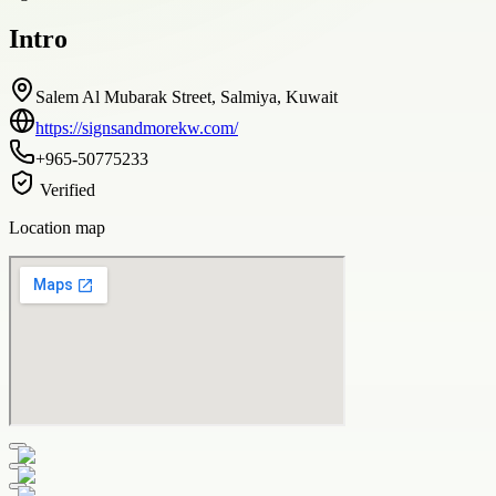
Intro
Salem Al Mubarak Street, Salmiya, Kuwait
https://signsandmorekw.com/
+965-50775233
Verified
Location map