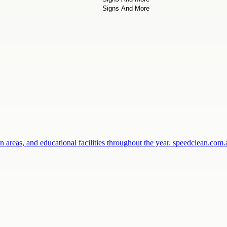
 areas, and educational facilities throughout the year. speedclean.co