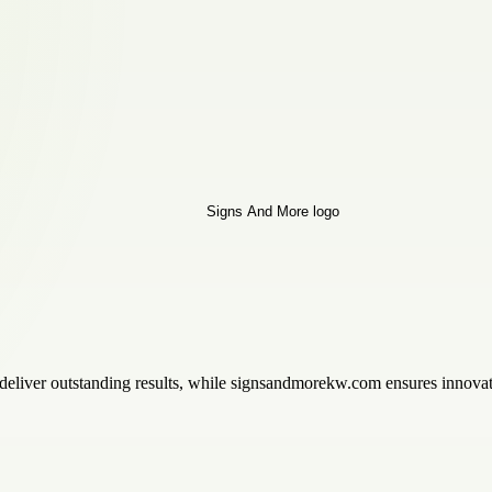
 deliver outstanding results, while signsandmorekw.com ensures innovati