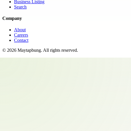
Business Listing
Search
Company
About
Careers
Contact
©
2026
Maytapbung
. All rights reserved.