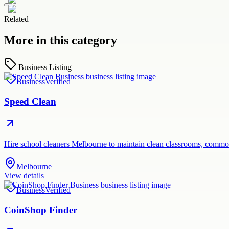
Related
More in this category
Business Listing
Business
Verified
Speed Clean
Hire school cleaners Melbourne to maintain clean classrooms, common
Melbourne
View details
Business
Verified
CoinShop Finder