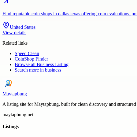
Find reputable coin shops in dallas texas offering coin evaluations, p
United States
View details
Related links
Speed Clean
CoinShop Finder
Browse all
Business Listing
Search more in
business
Maytapbung
A listing site for Maytapbung, built for clean discovery and structured
maytapbung.net
Listings