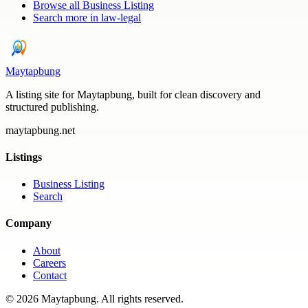
Browse all
Business Listing
Search more in
law-legal
Maytapbung
A listing site for Maytapbung, built for clean discovery and
structured publishing.
maytapbung.net
Listings
Business Listing
Search
Company
About
Careers
Contact
©
2026
Maytapbung
. All rights reserved.