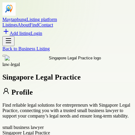
Maytapbung
Listing platform
Listings
About
Find
Contact
Add listing
Login
Back to
Business Listing
law-legal
Singapore Legal Practice
Profile
Find reliable legal solutions for entrepreneurs with Singapore Legal
Practice, connecting you with a trusted small business lawyer to
support your company’s legal needs and ensure long-term stability.
small business lawyer
Singapore Legal Practice