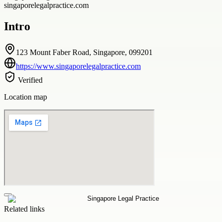
singaporelegalpractice.com
Intro
123 Mount Faber Road, Singapore, 099201
https://www.singaporelegalpractice.com
Verified
Location map
Related links