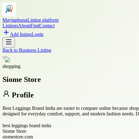
Maytapbung
Listing platform
Listings
About
Find
Contact
Add listing
Login
Back to
Business Listing
shopping
Siome Store
Profile
Best Leggings Brand India are easier to compare online because shoppe
designed for everyday comfort, support, and modern fashion needs. De
best leggings brand india
Siome Store
siomestore.com