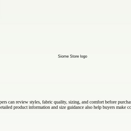
rs can review styles, fabric quality, sizing, and comfort before purcha
tailed product information and size guidance also help buyers make co