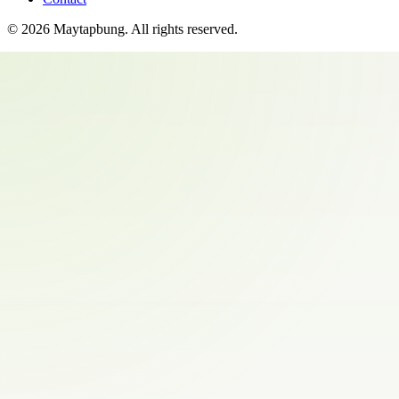
©
2026
Maytapbung
. All rights reserved.