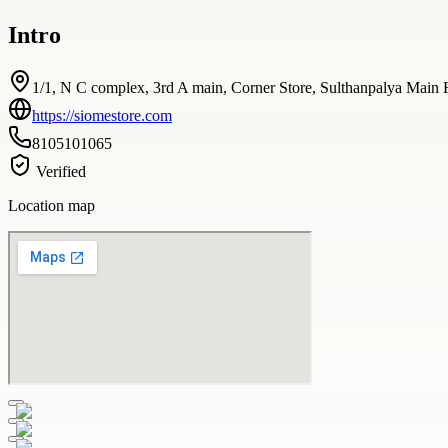
Intro
1/1, N C complex, 3rd A main, Corner Store, Sulthanpalya Main 
https://siomestore.com
8105101065
Verified
Location map