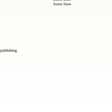
 publishing.