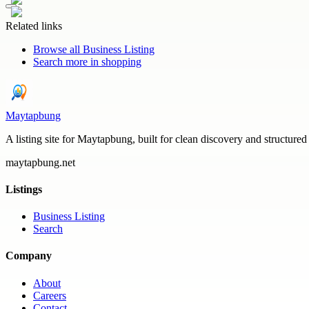
Related links
Browse all
Business Listing
Search more in
shopping
Maytapbung
A listing site for Maytapbung, built for clean discovery and structured
maytapbung.net
Listings
Business Listing
Search
Company
About
Careers
Contact