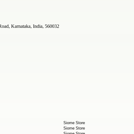
Road, Karnataka, India, 560032