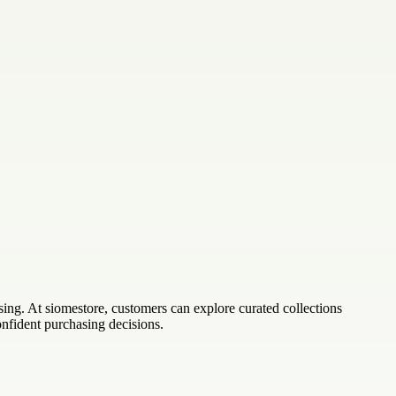
sing. At siomestore, customers can explore curated collections
nfident purchasing decisions.