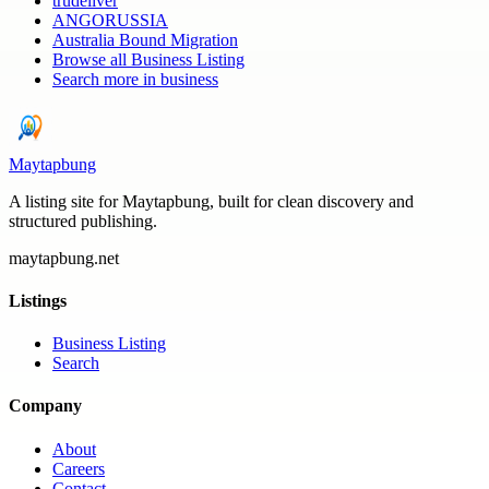
trudeliver
ANGORUSSIA
Australia Bound Migration
Browse all
Business Listing
Search more in
business
Maytapbung
A listing site for Maytapbung, built for clean discovery and
structured publishing.
maytapbung.net
Listings
Business Listing
Search
Company
About
Careers
Contact