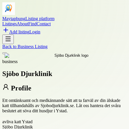
Maytapbung
Listing platform
Listings
About
Find
Contact
Add listing
Login
Back to
Business Listing
business
Sjöbo Djurklinik
Profile
Ett omtänksamt och medkännande sätt att ta farväl av din älskade
katt tillhandahålls av Sjobodjurklinik.se. Låt oss hantera det svåra
beslutet att söva ditt husdjur i Ystad.
avliva katt Ystad
Sjöbo Djurklinik