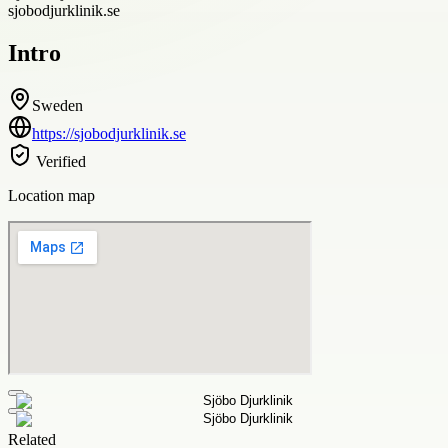
sjobodjurklinik.se
Intro
Sweden
https://sjobodjurklinik.se
Verified
Location map
Related