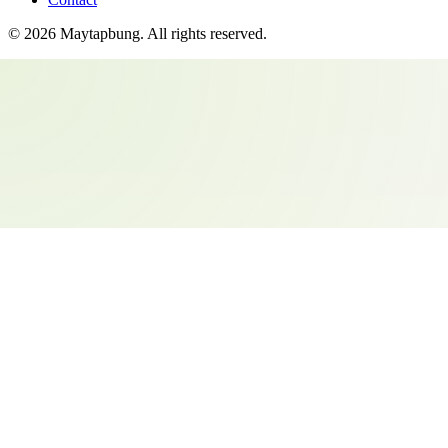
©
2026
Maytapbung
. All rights reserved.