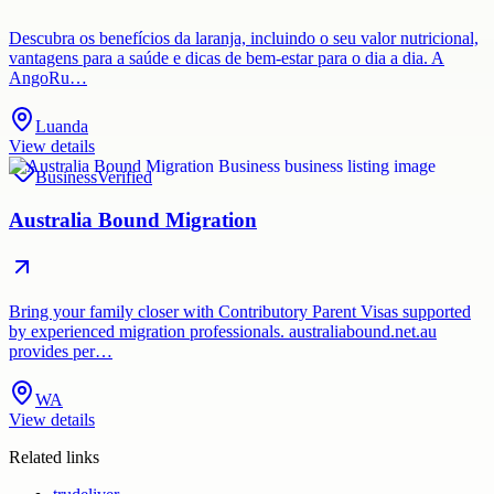
Descubra os benefícios da laranja, incluindo o seu valor nutricional,
vantagens para a saúde e dicas de bem-estar para o dia a dia. A
AngoRu…
Luanda
View details
Business
Verified
Australia Bound Migration
Bring your family closer with Contributory Parent Visas supported
by experienced migration professionals. australiabound.net.au
provides per…
WA
View details
Related links