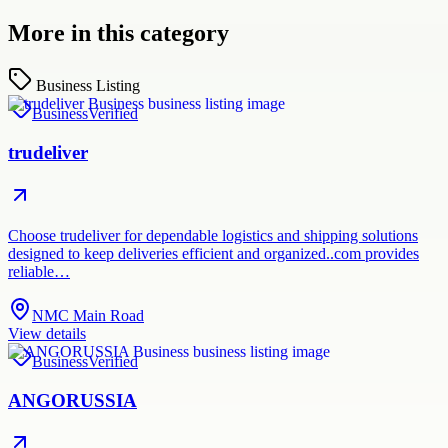
More in this category
Business Listing
Business
Verified
trudeliver
Choose trudeliver for dependable logistics and shipping solutions
designed to keep deliveries efficient and organized..com provides
reliable…
NMC Main Road
View details
Business
Verified
ANGORUSSIA