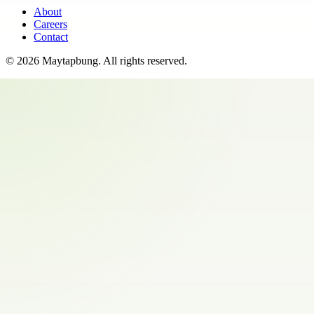
About
Careers
Contact
©
2026
Maytapbung
. All rights reserved.