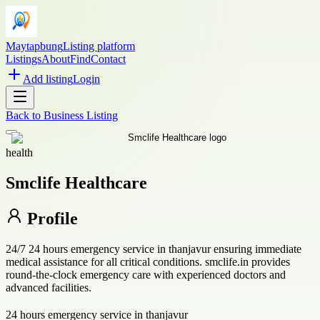
Maytapbung
Listing platform
Listings
About
Find
Contact
Add listing
Login
Back to
Business Listing
health
Smclife Healthcare
Profile
24/7 24 hours emergency service in thanjavur ensuring immediate
medical assistance for all critical conditions. smclife.in provides
round-the-clock emergency care with experienced doctors and
advanced facilities.
24 hours emergency service in thanjavur