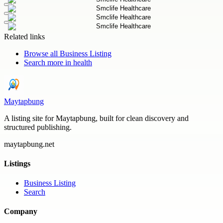
Related links
Browse all
Business Listing
Search more in
health
Maytapbung
A listing site for Maytapbung, built for clean discovery and
structured publishing.
maytapbung.net
Listings
Business Listing
Search
Company