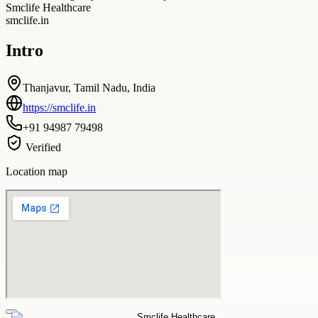
Smclife Healthcare
smclife.in
Intro
Thanjavur, Tamil Nadu, India
https://smclife.in
+91 94987 79498
Verified
Location map