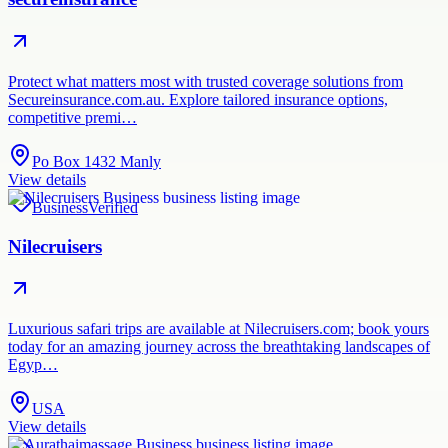
Protect what matters most with trusted coverage solutions from
Secureinsurance.com.au. Explore tailored insurance options,
competitive premi…
Po Box 1432 Manly
View details
Business
Verified
Nilecruisers
Luxurious safari trips are available at Nilecruisers.com; book yours
today for an amazing journey across the breathtaking landscapes of
Egyp…
USA
View details