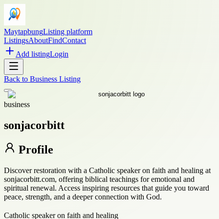
Maytapbung
Listing platform
Listings
About
Find
Contact
Add listing
Login
Back to
Business Listing
business
sonjacorbitt
Profile
Discover restoration with a Catholic speaker on faith and healing at
sonjacorbitt.com, offering biblical teachings for emotional and
spiritual renewal. Access inspiring resources that guide you toward
peace, strength, and a deeper connection with God.
Catholic speaker on faith and healing