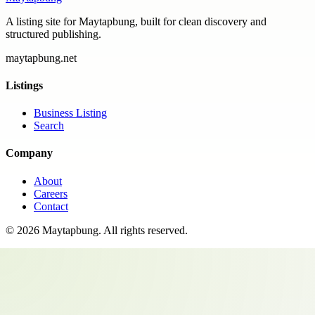
A listing site for Maytapbung, built for clean discovery and
structured publishing.
maytapbung.net
Listings
Business Listing
Search
Company
About
Careers
Contact
©
2026
Maytapbung
. All rights reserved.