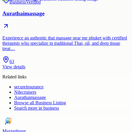
Business
Verified
Aurathaimassage
Experience an authentic thai massage near me phuket with certified
therapists who specialize in traditional Thai, oil, and deep tissue
treat…
63
View details
Related links
secureinsurance
Nilecruisers
Aurathaimassage
Browse all
Business Listing
Search more in
business
Maytapbung