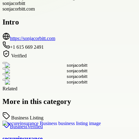
sonjacorbitt
sonjacorbitt.com
Intro
https://sonjacorbitt.com
+1 615 669 2491
Verified
Related
More in this category
Business Listing
Business
Verified
secureinsurance