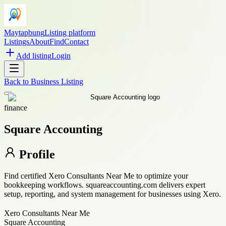
Maytapbung
Listing platform
Listings
About
Find
Contact
Add listing
Login
Back to
Business Listing
finance
Square Accounting
Profile
Find certified Xero Consultants Near Me to optimize your
bookkeeping workflows. squareaccounting.com delivers expert
setup, reporting, and system management for businesses using Xero.
Xero Consultants Near Me
Square Accounting