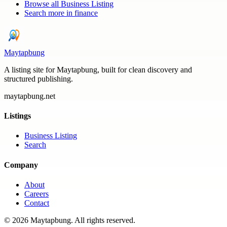
Browse all
Business Listing
Search more in
finance
Maytapbung
A listing site for Maytapbung, built for clean discovery and
structured publishing.
maytapbung.net
Listings
Business Listing
Search
Company
About
Careers
Contact
©
2026
Maytapbung
. All rights reserved.