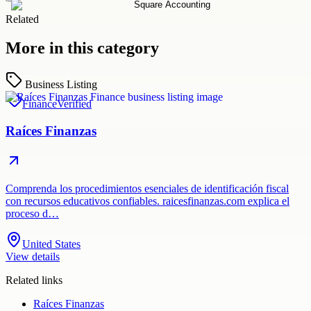
Related
More in this category
Business Listing
Finance
Verified
Raíces Finanzas
Comprenda los procedimientos esenciales de identificación fiscal
con recursos educativos confiables. raicesfinanzas.com explica el
proceso d…
United States
View details
Related links
Raíces Finanzas