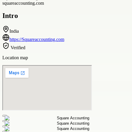
squareaccounting.com
Intro
India
https://Squareaccounting.com
Verified
Location map