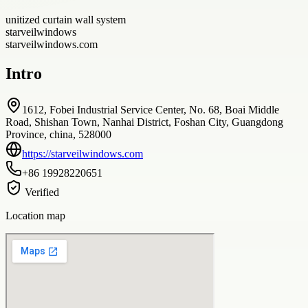
unitized curtain wall system
starveilwindows
starveilwindows.com
Intro
1612, Fobei Industrial Service Center, No. 68, Boai Middle
Road, Shishan Town, Nanhai District, Foshan City, Guangdong
Province, china, 528000
https://starveilwindows.com
+86 19928220651
Verified
Location map