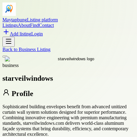
Maytapbung
Listing platform
Listings
About
Find
Contact
Add listing
Login
Back to
Business Listing
business
starveilwindows
Profile
Sophisticated building envelopes benefit from advanced unitized
curtain wall system solutions designed for superior performance.
Combining innovative engineering with premium manufacturing
standards, starveilwindows.com delivers world-class aluminum
façade systems that bring durability, efficiency, and contemporary
architectural excellence.