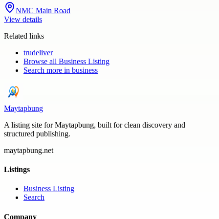
NMC Main Road
View details
Related links
trudeliver
Browse all
Business Listing
Search more in
business
Maytapbung
A listing site for Maytapbung, built for clean discovery and
structured publishing.
maytapbung.net
Listings
Business Listing
Search
Company