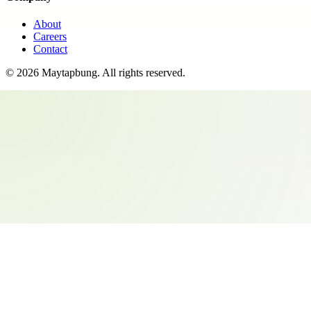
About
Careers
Contact
©
2026
Maytapbung
. All rights reserved.