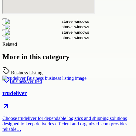
Related
More in this category
Business Listing
Business
Verified
trudeliver
Choose trudeliver for dependable logistics and shipping solutions
designed to keep deliveries efficient and organized..com provides
reliable…