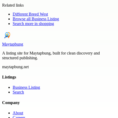
Related links
Different Breed West
Browse all
Business Listing
Search more in
shopping
Maytapbung
A listing site for Maytapbung, built for clean discovery and
structured publishing.
maytapbung.net
Listings
Business Listing
Search
Company
About
Careers