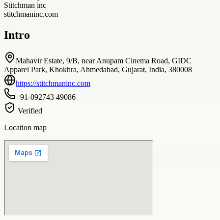
Stitchman inc
stitchmaninc.com
Intro
Mahavir Estate, 9/B, near Anupam Cinema Road, GIDC
Apparel Park, Khokhra, Ahmedabad, Gujarat, India, 380008
https://stitchmaninc.com
+91-092743 49086
Verified
Location map