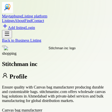
Maytapbung
Listing platform
Listings
About
Find
Contact
Add listing
Login
Back to
Business Listing
shopping
Stitchman inc
Profile
Ensure quality with Canvas bag manufacturer producing durable
and customizable bags. stitchmaninc.com offers wholesale canvas
bag solutions in Ahmedabad with private-label services and bulk
manufacturing for global distribution markets.
Canvas bag manufacturer