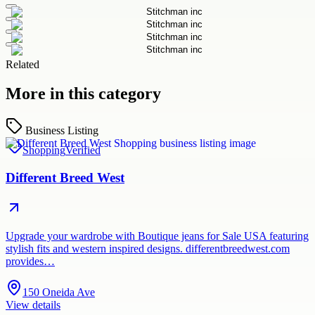
Related
More in this category
Business Listing
Shopping
Verified
Different Breed West
Upgrade your wardrobe with Boutique jeans for Sale USA featuring
stylish fits and western inspired designs. differentbreedwest.com
provides…
150 Oneida Ave
View details