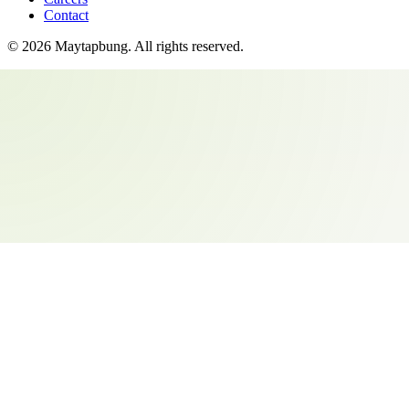
Contact
©
2026
Maytapbung
. All rights reserved.