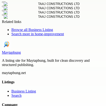
Related links
Browse all
Business Listing
Search more in
home-improvement
Maytapbung
A listing site for Maytapbung, built for clean discovery and
structured publishing.
maytapbung.net
Listings
Business Listing
Search
Company