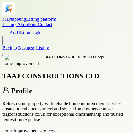
Maytapbung
Listing platform
Listings
About
Find
Contact
Add listing
Login
Back to
Business Listing
home-improvement
TAAJ CONSTRUCTIONS LTD
Profile
Refresh your property with reliable home improvement services
created to enhance comfort and style. Homeowners choose
taajconstructions.co.uk for exceptional craftsmanship and trusted
renovation expertise.
home improvement services