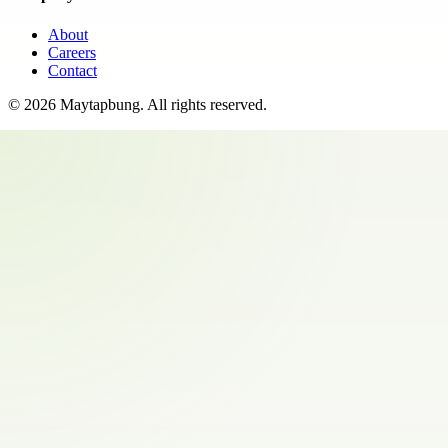
About
Careers
Contact
©
2026
Maytapbung
. All rights reserved.