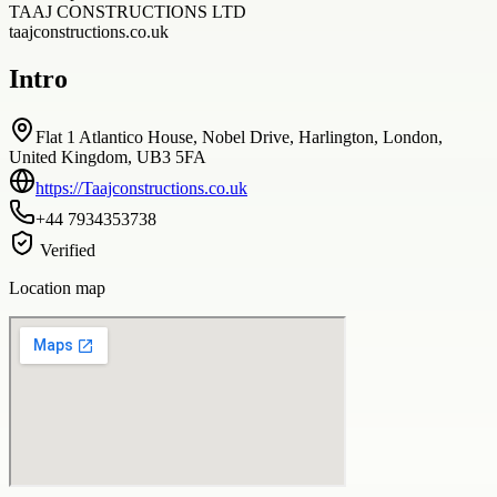
TAAJ CONSTRUCTIONS LTD
taajconstructions.co.uk
Intro
Flat 1 Atlantico House, Nobel Drive, Harlington, London,
United Kingdom, UB3 5FA
https://Taajconstructions.co.uk
+44 7934353738
Verified
Location map