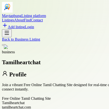
Maytapbung
Listing platform
Listings
About
Find
Contact
Add listing
Login
Back to
Business Listing
business
Tamilheartchat
Profile
Join a vibrant Free Online Tamil Chatting Site designed for real-time
connect instantly.
Free Online Tamil Chatting Site
Tamilheartchat
tamilheartchat.com