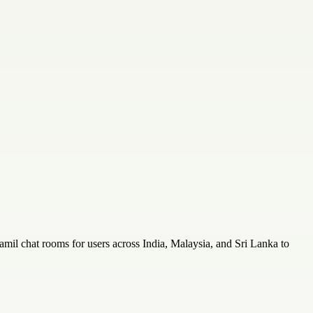
amil chat rooms for users across India, Malaysia, and Sri Lanka to