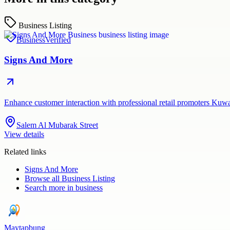
Business Listing
Business
Verified
Signs And More
Enhance customer interaction with professional retail promoters Kuw
Salem Al Mubarak Street
View details
Related links
Signs And More
Browse all
Business Listing
Search more in
business
Maytapbung