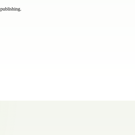
 publishing.