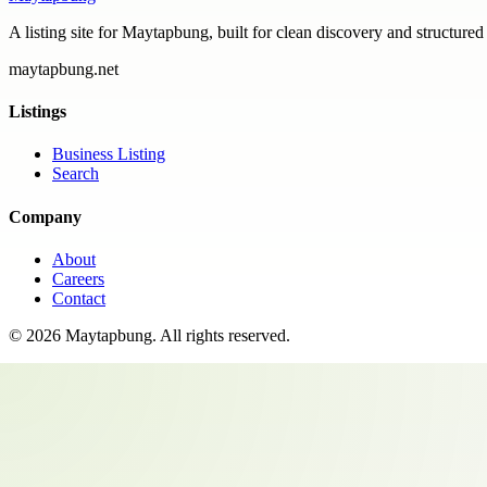
A listing site for Maytapbung, built for clean discovery and structured
maytapbung.net
Listings
Business Listing
Search
Company
About
Careers
Contact
©
2026
Maytapbung
. All rights reserved.