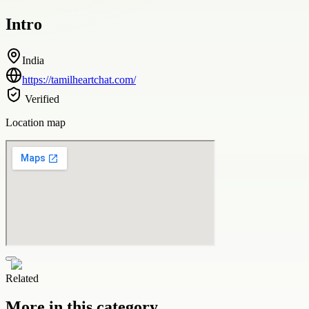
Intro
India
https://tamilheartchat.com/
Verified
Location map
Related
More in this category