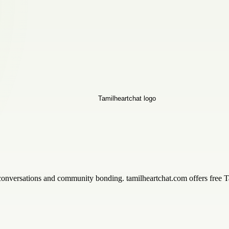
 conversations and community bonding. tamilheartchat.com offers free T