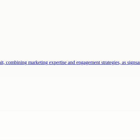
ait, combining marketing expertise and engagement strategies, as sign