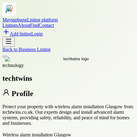
Maytapbung
Listing platform
Listings
About
Find
Contact
Add listing
Login
Back to
Business Listing
technology
techtwins
Profile
Protect your property with wireless alarm installation Glasgow from
techtwins.co.uk. Our experts design and install advanced alarm
systems, providing safety, reliability, and peace of mind for homes
and businesses.
Wireless alarm installation Glasgow