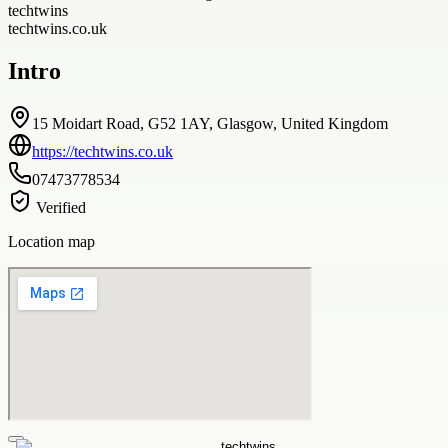
techtwins
techtwins.co.uk
Intro
15 Moidart Road, G52 1AY, Glasgow, United Kingdom
https://techtwins.co.uk
07473778534
Verified
Location map