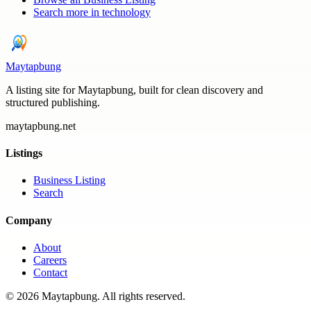
Search more in
technology
Maytapbung
A listing site for Maytapbung, built for clean discovery and
structured publishing.
maytapbung.net
Listings
Business Listing
Search
Company
About
Careers
Contact
©
2026
Maytapbung
. All rights reserved.