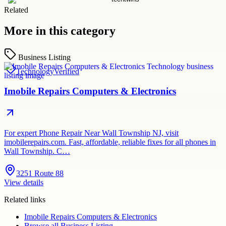
Related
More in this category
Business Listing
Technology
Verified
Imobile Repairs Computers & Electronics
For expert Phone Repair Near Wall Township NJ, visit
imobilerepairs.com. Fast, affordable, reliable fixes for all phones in
Wall Township. C…
3251 Route 88
View details
Related links
Imobile Repairs Computers & Electronics
Browse all
Business Listing