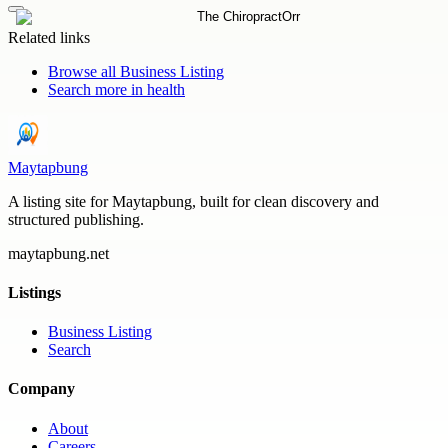
Related links
Browse all
Business Listing
Search more in
health
Maytapbung
A listing site for Maytapbung, built for clean discovery and
structured publishing.
maytapbung.net
Listings
Business Listing
Search
Company
About
Careers