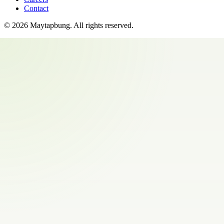
Contact
©
2026
Maytapbung
. All rights reserved.