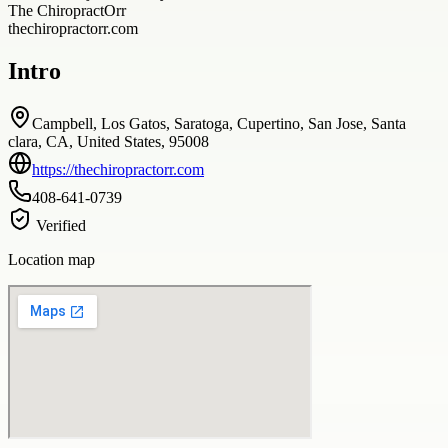
The ChiropractOrr
thechiropractorr.com
Intro
Campbell, Los Gatos, Saratoga, Cupertino, San Jose, Santa
clara, CA, United States, 95008
https://thechiropractorr.com
408-641-0739
Verified
Location map