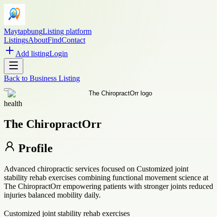
Maytapbung
Listing platform
Listings
About
Find
Contact
Add listing
Login
Back to
Business Listing
health
The ChiropractOrr
Profile
Advanced chiropractic services focused on Customized joint
stability rehab exercises combining functional movement science at
The ChiropractOrr empowering patients with stronger joints reduced
injuries balanced mobility daily.
Customized joint stability rehab exercises