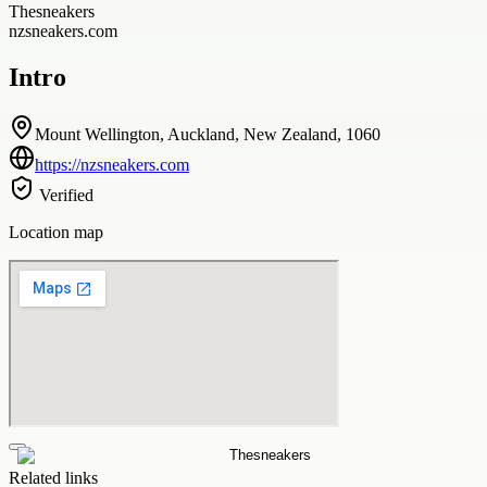
Thesneakers
nzsneakers.com
Intro
Mount Wellington, Auckland, New Zealand, 1060
https://nzsneakers.com
Verified
Location map
Related links