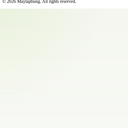
©
2026
Maytapbung
. All rights reserved.