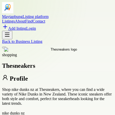
Maytapbung
Listing platform
Listings
About
Find
Contact
Add listing
Login
Back to
Business Listing
shopping
Thesneakers
Profile
Shop nike dunks nz at Thesneakers, where you can find a wide
variety of Nike Dunks in New Zealand. These iconic sneakers offer
both style and comfort, perfect for sneakerheads looking for the
latest trends.
nike dunks nz