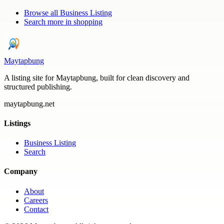
Browse all
Business Listing
Search more in
shopping
Maytapbung
A listing site for Maytapbung, built for clean discovery and
structured publishing.
maytapbung.net
Listings
Business Listing
Search
Company
About
Careers
Contact