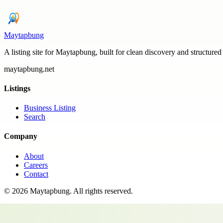
Maytapbung
A listing site for Maytapbung, built for clean discovery and structured
maytapbung.net
Listings
Business Listing
Search
Company
About
Careers
Contact
©
2026
Maytapbung
. All rights reserved.