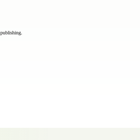
 publishing.