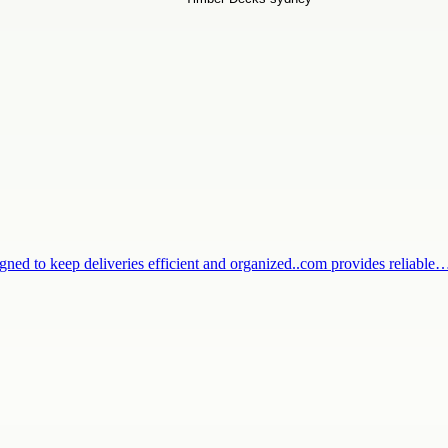
igned to keep deliveries efficient and organized..com provides reliable