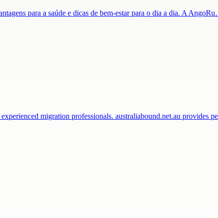
 vantagens para a saúde e dicas de bem-estar para o dia a dia. A AngoR
 experienced migration professionals. australiabound.net.au provides 