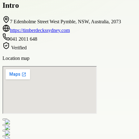
Intro
7 Edenholme Street West Pymble, NSW, Australia, 2073
https://timberdeckssydney.com
041 2011 648
Verified
Location map