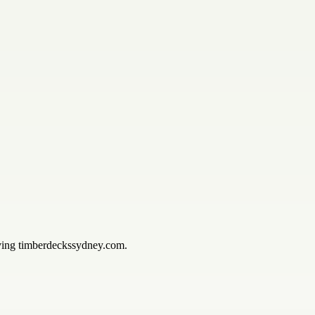
iving timberdeckssydney.com.