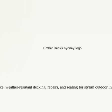
 weather-resistant decking, repairs, and sealing for stylish outdoor l