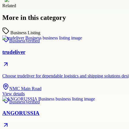
Related
More in this category
Business Listing
Business
Verified
trudeliver
Choose trudeliver for dependable logistics and shipping solutions des
NMC Main Road
View details
Business
Verified
ANGORUSSIA