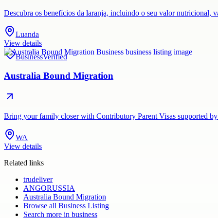
Descubra os benefícios da laranja, incluindo o seu valor nutricional,
Luanda
View details
Business
Verified
Australia Bound Migration
Bring your family closer with Contributory Parent Visas supported by
WA
View details
Related links
trudeliver
ANGORUSSIA
Australia Bound Migration
Browse all
Business Listing
Search more in
business