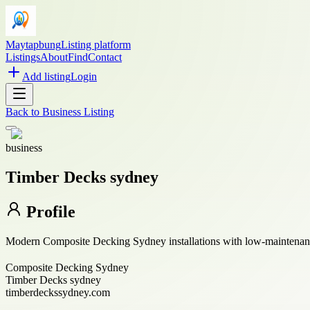
Maytapbung
Listing platform
Listings
About
Find
Contact
Add listing
Login
Back to
Business Listing
business
Timber Decks sydney
Profile
Modern Composite Decking Sydney installations with low-maintenance,
Composite Decking Sydney
Timber Decks sydney
timberdeckssydney.com