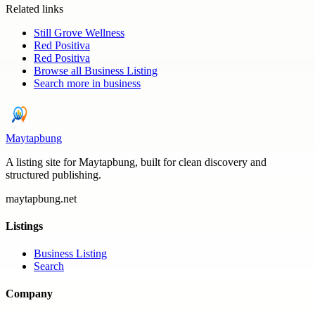
Related links
Still Grove Wellness
Red Positiva
Red Positiva
Browse all
Business Listing
Search more in
business
Maytapbung
A listing site for Maytapbung, built for clean discovery and
structured publishing.
maytapbung.net
Listings
Business Listing
Search
Company