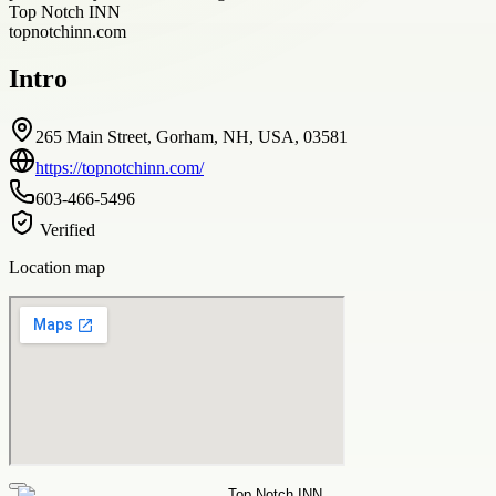
Top Notch INN
topnotchinn.com
Intro
265 Main Street, Gorham, NH, USA, 03581
https://topnotchinn.com/
603-466-5496
Verified
Location map