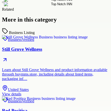
Related
More in this category
Business Listing
Business
Verified
Still Grove Wellness
Learn about Still Grove Wellness and product information available
through buymms.store, including details about listed items,
packaging inf…
United States
View details
Business
Verified
Red Positiva