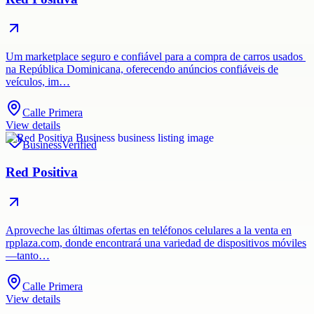
Um marketplace seguro e confiável para a compra de carros usados ​​
na República Dominicana, oferecendo anúncios confiáveis ​​de
veículos, im…
Calle Primera
View details
Business
Verified
Red Positiva
Aproveche las últimas ofertas en teléfonos celulares a la venta en
rpplaza.com, donde encontrará una variedad de dispositivos móviles
—tanto…
Calle Primera
View details