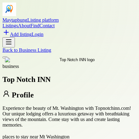
Maytapbung
Listing platform
Listings
About
Find
Contact
Add listing
Login
Back to
Business Listing
business
Top Notch INN
Profile
Experience the beauty of Mt. Washington with Topnotchinn.com!
Our unique lodging offers a luxurious getaway with breathtaking
views of the mountain. Come stay with us and create lasting
memories.
places to stay near Mt Washington