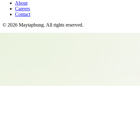
About
Careers
Contact
©
2026
Maytapbung
. All rights reserved.