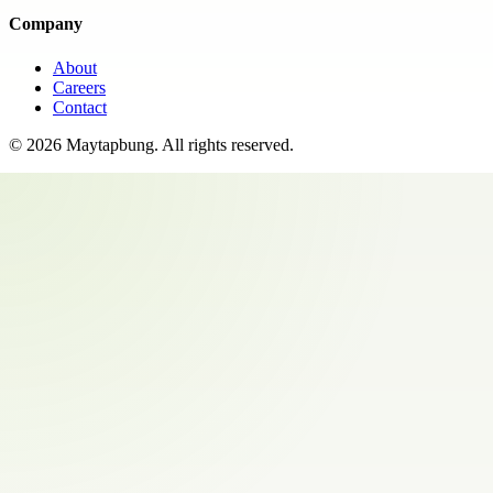
Company
About
Careers
Contact
©
2026
Maytapbung
. All rights reserved.