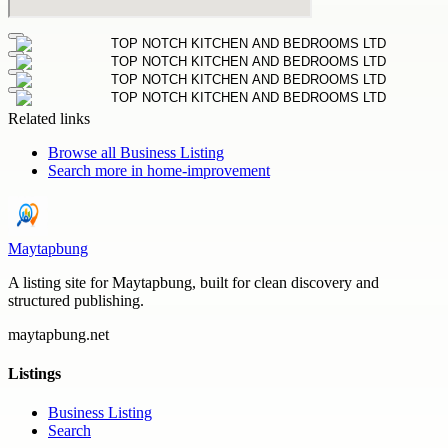
Related links
Browse all
Business Listing
Search more in
home-improvement
Maytapbung
A listing site for Maytapbung, built for clean discovery and
structured publishing.
maytapbung.net
Listings
Business Listing
Search