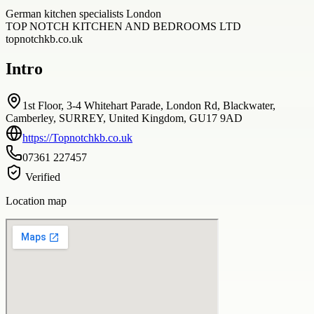
German kitchen specialists London
TOP NOTCH KITCHEN AND BEDROOMS LTD
topnotchkb.co.uk
Intro
1st Floor, 3-4 Whitehart Parade, London Rd, Blackwater,
Camberley, SURREY, United Kingdom, GU17 9AD
https://Topnotchkb.co.uk
07361 227457
Verified
Location map