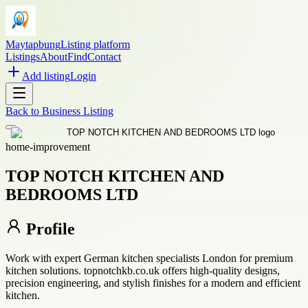
Maytapbung
Listing platform
Listings
About
Find
Contact
Add listing
Login
Back to
Business Listing
home-improvement
TOP NOTCH KITCHEN AND
BEDROOMS LTD
Profile
Work with expert German kitchen specialists London for premium
kitchen solutions. topnotchkb.co.uk offers high-quality designs,
precision engineering, and stylish finishes for a modern and efficient
kitchen.