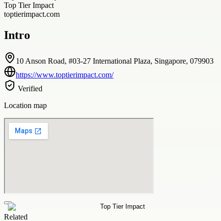
Top Tier Impact
toptierimpact.com
Intro
10 Anson Road, #03-27 International Plaza, Singapore, 079903
https://www.toptierimpact.com/
Verified
Location map
Related