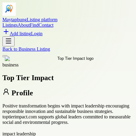
Maytapbung
Listing platform
Listings
About
Find
Contact
Add listing
Login
Back to
Business Listing
business
Top Tier Impact
Profile
Positive transformation begins with impact leadership encouraging
responsible innovation and sustainable business strategies.
toptierimpact.com supports global leaders committed to measurable
social and environmental progress.
impact leadership