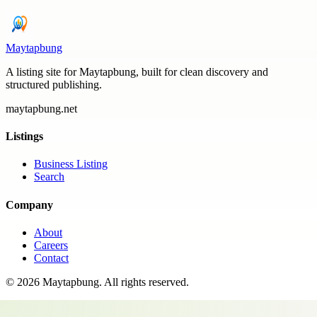
Maytapbung
A listing site for Maytapbung, built for clean discovery and
structured publishing.
maytapbung.net
Listings
Business Listing
Search
Company
About
Careers
Contact
©
2026
Maytapbung
. All rights reserved.