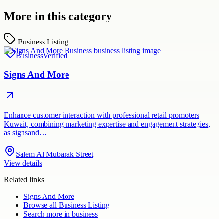
More in this category
Business Listing
Business
Verified
Signs And More
Enhance customer interaction with professional retail promoters
Kuwait, combining marketing expertise and engagement strategies,
as signsand…
Salem Al Mubarak Street
View details
Related links
Signs And More
Browse all
Business Listing
Search more in
business