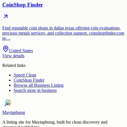
CoinShop Finder
Find reputable coin shops in dallas texas offering coin evaluations,
precious metals services, and collection support. coinshopfinder.com
pr…
United States
View details
Related links
Speed Clean
CoinShop Finder
Browse all
Business Listing
Search more in
business
Maytapbung
A listing site for Maytapbung, built for clean discovery and