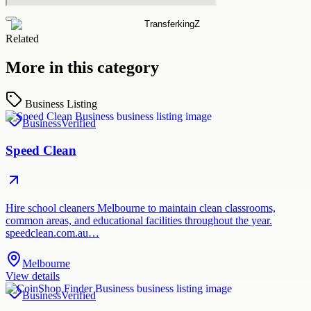
Related
More in this category
Business Listing
Business
Verified
Speed Clean
Hire school cleaners Melbourne to maintain clean classrooms,
common areas, and educational facilities throughout the year.
speedclean.com.au…
Melbourne
View details
Business
Verified