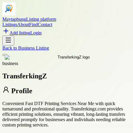
Maytapbung
Listing platform
Listings
About
Find
Contact
Add listing
Login
Back to
Business Listing
business
TransferkingZ
Profile
Convenient Fast DTF Printing Services Near Me with quick
turnaround and professional quality. Transferkingz.com provides
efficient printing solutions, ensuring vibrant, long-lasting transfers
delivered promptly for businesses and individuals needing reliable
custom printing services.