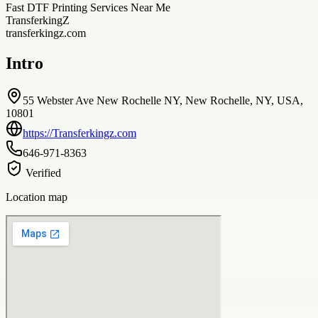
Fast DTF Printing Services Near Me
TransferkingZ
transferkingz.com
Intro
55 Webster Ave New Rochelle NY, New Rochelle, NY, USA,
10801
https://Transferkingz.com
646-971-8363
Verified
Location map