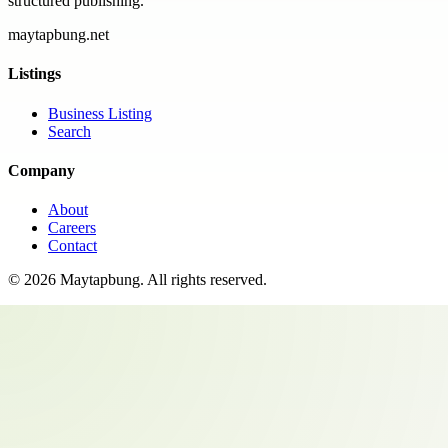
structured publishing.
maytapbung.net
Listings
Business Listing
Search
Company
About
Careers
Contact
©
2026
Maytapbung
. All rights reserved.